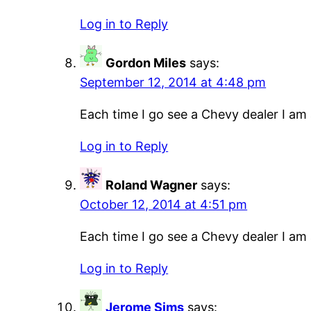
Log in to Reply
Gordon Miles
says:
September 12, 2014 at 4:48 pm
Each time I go see a Chevy dealer I am a
Log in to Reply
Roland Wagner
says:
October 12, 2014 at 4:51 pm
Each time I go see a Chevy dealer I am a
Log in to Reply
Jerome Sims
says: