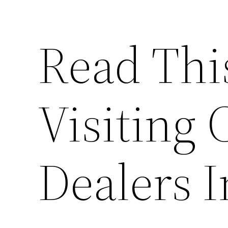
Read Thi
Visiting 
Dealers I