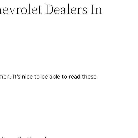
hevrolet Dealers In
en. It’s nice to be able to read these