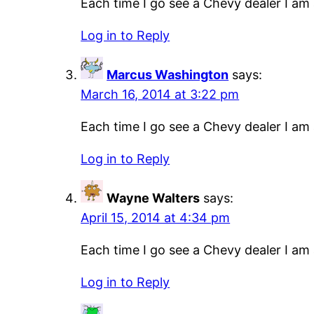
Each time I go see a Chevy dealer I am a
Log in to Reply
Marcus Washington
says:
March 16, 2014 at 3:22 pm
Each time I go see a Chevy dealer I am a
Log in to Reply
Wayne Walters
says:
April 15, 2014 at 4:34 pm
Each time I go see a Chevy dealer I am a
Log in to Reply