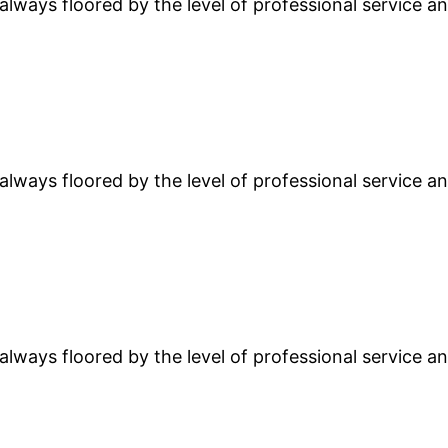
lways floored by the level of professional service and
lways floored by the level of professional service and
lways floored by the level of professional service and