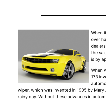
When it
over ha
dealers
the sal
is by a
When we
173 inv
automot
wiper, which was invented in 1905 by Mary An
rainy day. Without these advances in automo