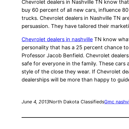
Chevrolet dealers in Nashville TN know th
buy 60 percent of all new cars, influence 8
trucks. Chevrolet dealers in Nashville TN ar
persuasion. They have tailored their marketi
Chevrolet dealers in nashville
TN know what h
personality that has a 25 percent chance to
Professor Jacob Benfield. Chevrolet dealers 
safe for everyone in the family. These cars a
style of the close they wear. If Chevrolet de
dealerships will be more than happy to guide
June 4, 2013
North Dakota Classifieds
Gmc nashvil