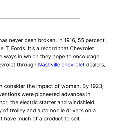
has never been broken, in 1916, 55 percent ,
el T Fords. It’s a record that Chevrolet
the ways in which they hope to encourage
hevrolet through
Nashville chevrolet
dealers,
en consider the impact of women. By 1923,
nventions were pioneered advances in
r, the electric starter and windshield
 of trolley and automobile driver’s on a
t have much of a product to sell.