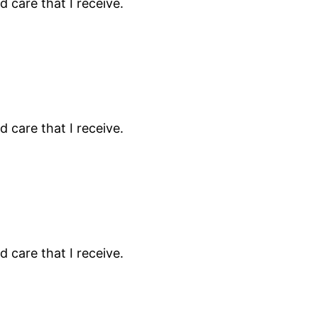
 care that I receive.
 care that I receive.
 care that I receive.