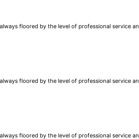
lways floored by the level of professional service and
lways floored by the level of professional service and
lways floored by the level of professional service and