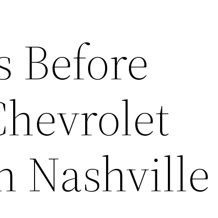
s Before
Chevrolet
n Nashvill