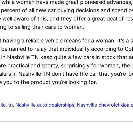
at while women have made great pioneered advances,
0 percent of all new car buying decisions and spend 
e well aware of this, and they offer a great deal of r
ng to selling their cars to women.
aving a reliable vehicle means for a woman. It’s a se
 be named to relay that individuality according to C
in Nashville TN keep quite a few cars in stock that a
re practical and sporty, surprisingly for woman, the l
alers in Nashville TN don’t have the car that you’re lo
 you to the product you’re looking for.
le. tn
, 
Nashville auto dealerships
, 
Nashville chevrolet deal