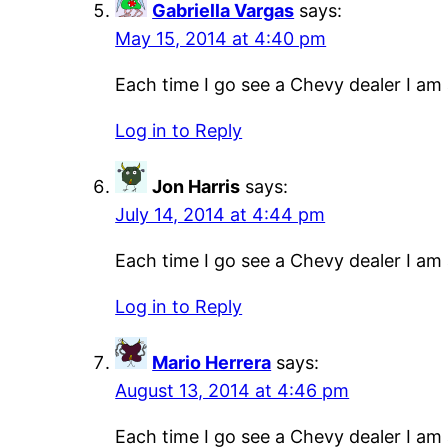
Gabriella Vargas
says:
May 15, 2014 at 4:40 pm
Each time I go see a Chevy dealer I am a
Log in to Reply
Jon Harris
says:
July 14, 2014 at 4:44 pm
Each time I go see a Chevy dealer I am a
Log in to Reply
Mario Herrera
says:
August 13, 2014 at 4:46 pm
Each time I go see a Chevy dealer I am a