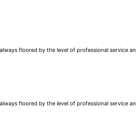
lways floored by the level of professional service and
lways floored by the level of professional service and