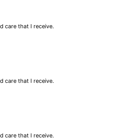
 care that I receive.
 care that I receive.
 care that I receive.