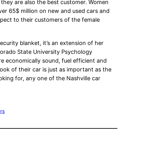
 they are also the best customer. Women
over 65$ million on new and used cars and
espect to their customers of the female
curity blanket, it’s an extension of her
olorado State University Psychology
re economically sound, fuel efficient and
ook of their car is just as important as the
oking for, any one of the Nashville car
ers