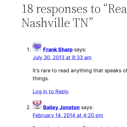
18 responses to “Rea
Nashville TN”
Frank Sharp
says:
July 30, 2013 at 8:33 am
It’s rare to read anything that speaks 
things.
Log in to Reply
Bailey Jonston
says:
February 14, 2014 at 4:20 pm