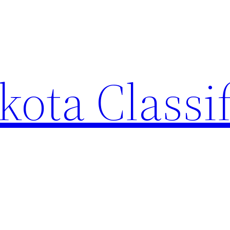
ota Classi