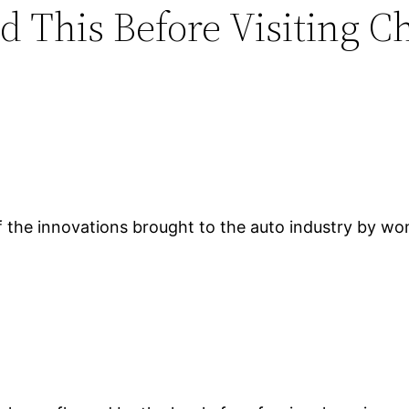
d This Before Visiting C
of the innovations brought to the auto industry by wom