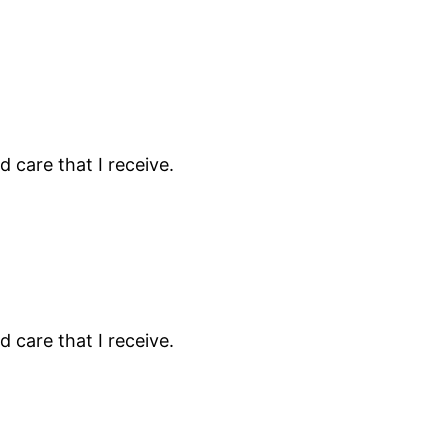
 care that I receive.
 care that I receive.