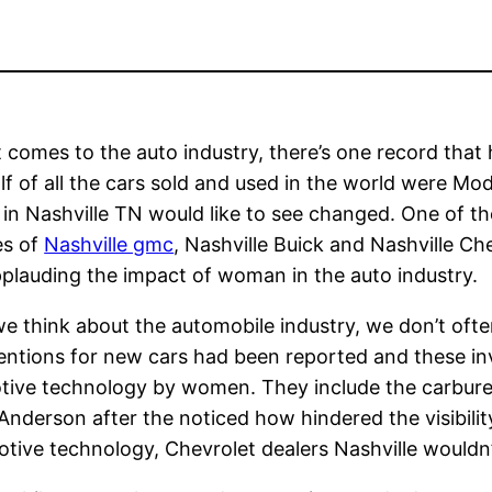
 comes to the auto industry, there’s one record that 
lf of all the cars sold and used in the world were Mod
 in Nashville TN would like to see changed. One of 
es of
Nashville gmc
, Nashville Buick and Nashville C
pplauding the impact of woman in the auto industry.
 think about the automobile industry, we don’t oft
entions for new cars had been reported and these i
ive technology by women. They include the carbureto
derson after the noticed how hindered the visibility
tive technology, Chevrolet dealers Nashville wouldn’