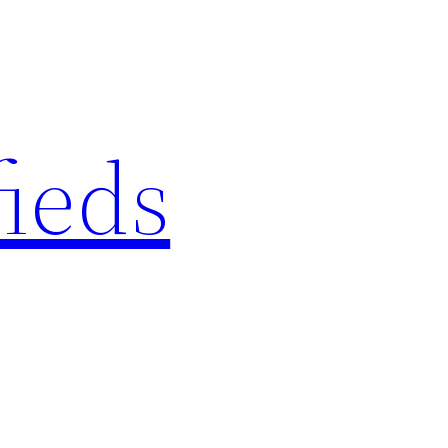
fieds