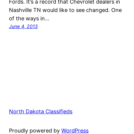
Fords. It’s a record that Chevrolet dealers in
Nashville TN would like to see changed. One
of the ways in…
June 4, 2013
North Dakota Classifieds
Proudly powered by
WordPress