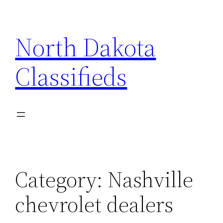
Skip
to
North Dakota
content
Classifieds
Category:
Nashville
chevrolet dealers