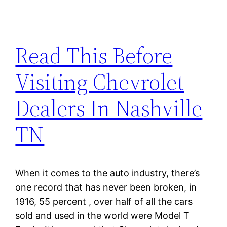
Read This Before
Visiting Chevrolet
Dealers In Nashville
TN
When it comes to the auto industry, there’s
one record that has never been broken, in
1916, 55 percent , over half of all the cars
sold and used in the world were Model T