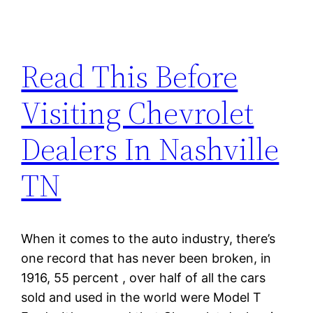
Read This Before
Visiting Chevrolet
Dealers In Nashville
TN
When it comes to the auto industry, there’s
one record that has never been broken, in
1916, 55 percent , over half of all the cars
sold and used in the world were Model T