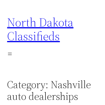
Skip
to
North Dakota
content
Classifieds
Category:
Nashville
auto dealerships