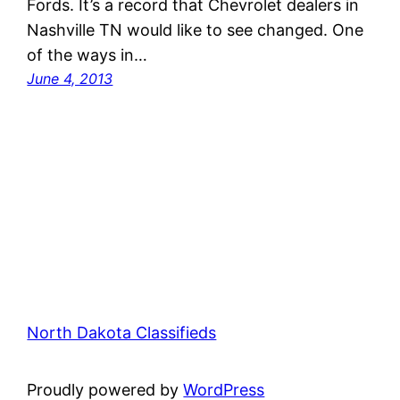
Fords. It’s a record that Chevrolet dealers in
Nashville TN would like to see changed. One
of the ways in…
June 4, 2013
North Dakota Classifieds
Proudly powered by
WordPress