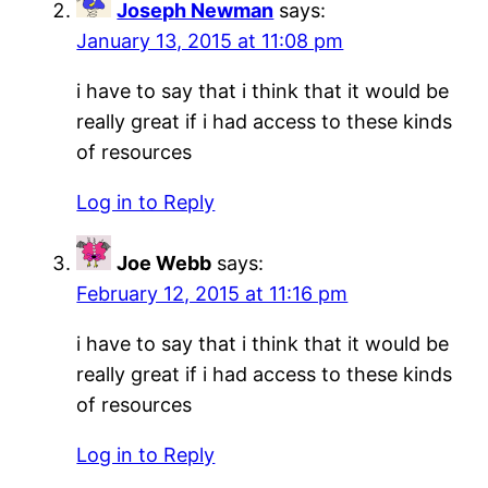
Joseph Newman
says:
January 13, 2015 at 11:08 pm
i have to say that i think that it would be
really great if i had access to these kinds
of resources
Log in to Reply
Joe Webb
says:
February 12, 2015 at 11:16 pm
i have to say that i think that it would be
really great if i had access to these kinds
of resources
Log in to Reply