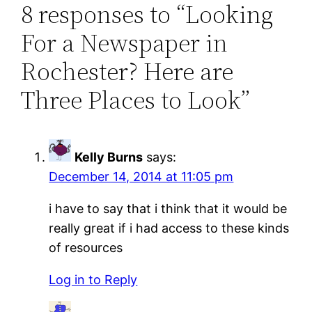
8 responses to “Looking
For a Newspaper in
Rochester? Here are
Three Places to Look”
Kelly Burns
says:
December 14, 2014 at 11:05 pm
i have to say that i think that it would be
really great if i had access to these kinds
of resources
Log in to Reply