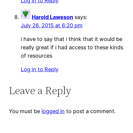
Log in to Reply
Harold Laweson
says:
July 26, 2015 at 6:20 pm
i have to say that i think that it would be
really great if i had access to these kinds
of resources
Log in to Reply
Leave a Reply
You must be
logged in
to post a comment.