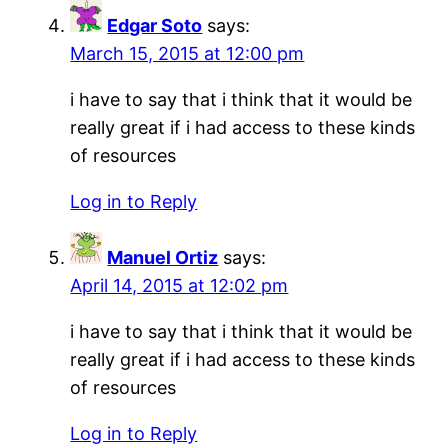
Edgar Soto
says:
March 15, 2015 at 12:00 pm
i have to say that i think that it would be
really great if i had access to these kinds
of resources
Log in to Reply
Manuel Ortiz
says:
April 14, 2015 at 12:02 pm
i have to say that i think that it would be
really great if i had access to these kinds
of resources
Log in to Reply