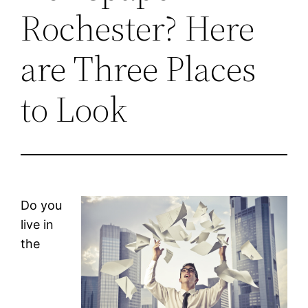
Rochester? Here
are Three Places
to Look
Do you
live in
the