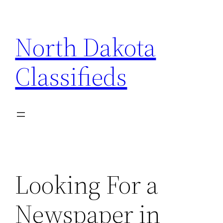
Skip
to
North Dakota
content
Classifieds
Looking For a
Newspaper in