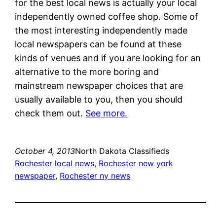
for the best local news is actually your local
independently owned coffee shop. Some of
the most interesting independently made
local newspapers can be found at these
kinds of venues and if you are looking for an
alternative to the more boring and
mainstream newspaper choices that are
usually available to you, then you should
check them out.
See more.
October 4, 2013
North Dakota Classifieds
Rochester local news
, 
Rochester new york
newspaper
, 
Rochester ny news