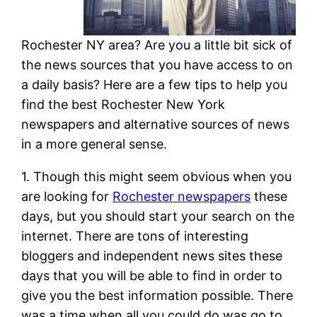
Rochester NY area? Are you a little bit sick of
the news sources that you have access to on
a daily basis? Here are a few tips to help you
find the best Rochester New York
newspapers and alternative sources of news
in a more general sense.
1. Though this might seem obvious when you
are looking for
Rochester newspapers
these
days, but you should start your search on the
internet. There are tons of interesting
bloggers and independent news sites these
days that you will be able to find in order to
give you the best information possible. There
was a time when all you could do was go to