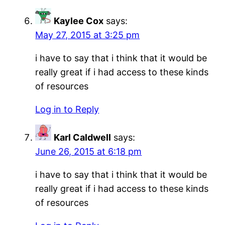
Kaylee Cox
says:
May 27, 2015 at 3:25 pm
i have to say that i think that it would be
really great if i had access to these kinds
of resources
Log in to Reply
Karl Caldwell
says:
June 26, 2015 at 6:18 pm
i have to say that i think that it would be
really great if i had access to these kinds
of resources