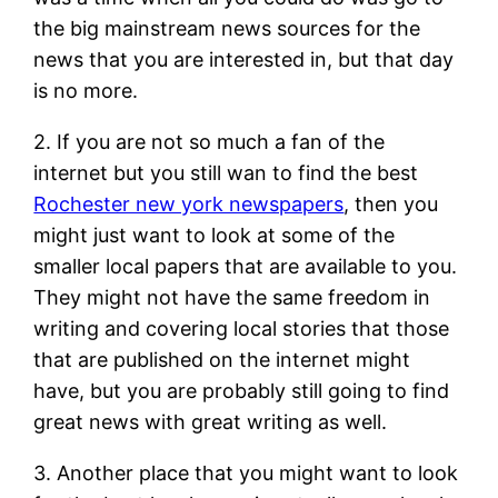
the big mainstream news sources for the
news that you are interested in, but that day
is no more.
2. If you are not so much a fan of the
internet but you still wan to find the best
Rochester new york newspapers
, then you
might just want to look at some of the
smaller local papers that are available to you.
They might not have the same freedom in
writing and covering local stories that those
that are published on the internet might
have, but you are probably still going to find
great news with great writing as well.
3. Another place that you might want to look