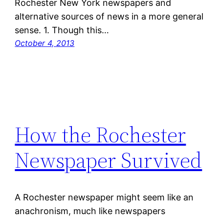
Rochester New York newspapers and
alternative sources of news in a more general
sense. 1. Though this…
October 4, 2013
How the Rochester
Newspaper Survived
A Rochester newspaper might seem like an
anachronism, much like newspapers