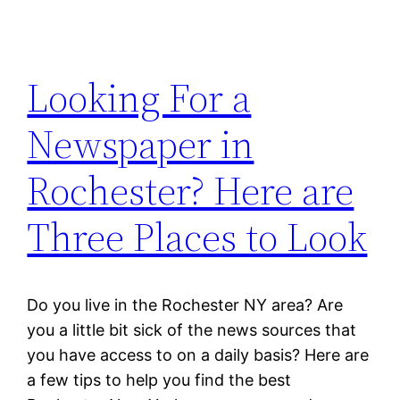
Looking For a
Newspaper in
Rochester? Here are
Three Places to Look
Do you live in the Rochester NY area? Are
you a little bit sick of the news sources that
you have access to on a daily basis? Here are
a few tips to help you find the best