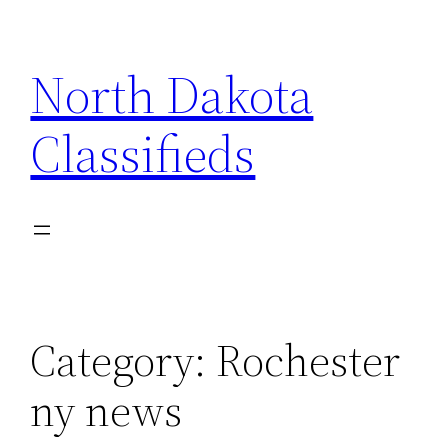
Skip
to
North Dakota
content
Classifieds
Category:
Rochester
ny news