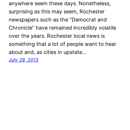
anywhere seem these days. Nonetheless,
surprising as this may seem, Rochester
newspapers such as the “Democrat and
Chronicle” have remained incredibly volatile
over the years. Rochester local news is
something that a lot of people want to hear
about and, as cities in upstate…
July 28, 2013