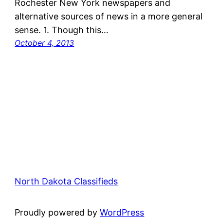
Rochester New York newspapers and
alternative sources of news in a more general
sense. 1. Though this…
October 4, 2013
North Dakota Classifieds
Proudly powered by
WordPress