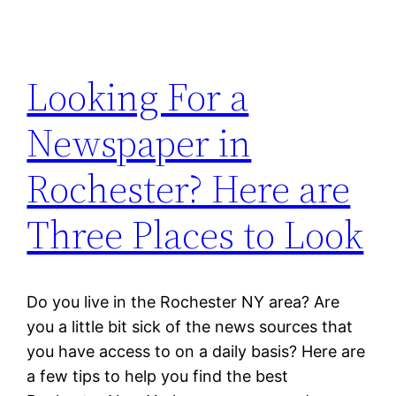
Looking For a
Newspaper in
Rochester? Here are
Three Places to Look
Do you live in the Rochester NY area? Are
you a little bit sick of the news sources that
you have access to on a daily basis? Here are
a few tips to help you find the best