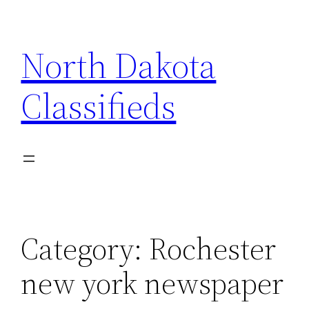
Skip
to
North Dakota
content
Classifieds
Category:
Rochester
new york newspaper