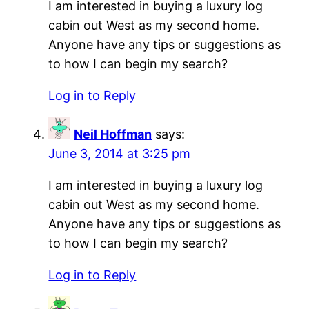
I am interested in buying a luxury log
cabin out West as my second home.
Anyone have any tips or suggestions as
to how I can begin my search?
Log in to Reply
Neil Hoffman
says:
June 3, 2014 at 3:25 pm
I am interested in buying a luxury log
cabin out West as my second home.
Anyone have any tips or suggestions as
to how I can begin my search?
Log in to Reply