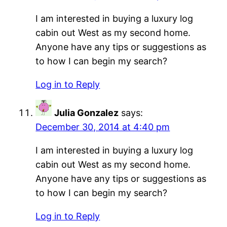
I am interested in buying a luxury log
cabin out West as my second home.
Anyone have any tips or suggestions as
to how I can begin my search?
Log in to Reply
Julia Gonzalez
says:
December 30, 2014 at 4:40 pm
I am interested in buying a luxury log
cabin out West as my second home.
Anyone have any tips or suggestions as
to how I can begin my search?
Log in to Reply