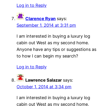
Log in to Reply
Clarence Ryan
says:
September 1, 2014 at 3:31 pm
I am interested in buying a luxury log
cabin out West as my second home.
Anyone have any tips or suggestions as
to how I can begin my search?
Log in to Reply
Lawrence Salazar
says:
October 1, 2014 at 3:34 pm
I am interested in buying a luxury log
cabin out West as my second home.