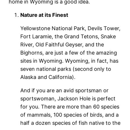
home in Wyoming is a good idea.
Nature at its Finest
Yellowstone National Park, Devils Tower,
Fort Laramie, the Grand Tetons, Snake
River, Old Faithful Geyser, and the
Bighorns, are just a few of the amazing
sites in Wyoming. Wyoming, in fact, has
seven national parks (second only to
Alaska and California).
And if you are an avid sportsman or
sportswoman, Jackson Hole is perfect
for you. There are more than 60 species
of mammals, 100 species of birds, and a
half a dozen species of fish native to the