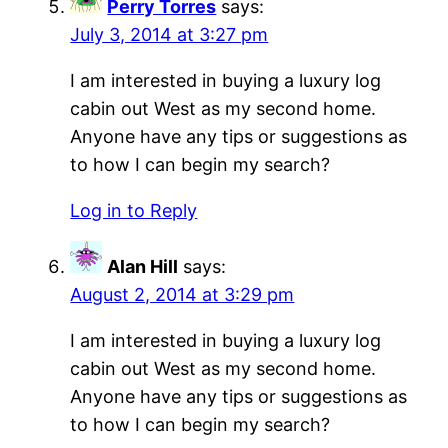
Perry Torres
says:
July 3, 2014 at 3:27 pm
I am interested in buying a luxury log
cabin out West as my second home.
Anyone have any tips or suggestions as
to how I can begin my search?
Log in to Reply
Alan Hill
says:
August 2, 2014 at 3:29 pm
I am interested in buying a luxury log
cabin out West as my second home.
Anyone have any tips or suggestions as
to how I can begin my search?