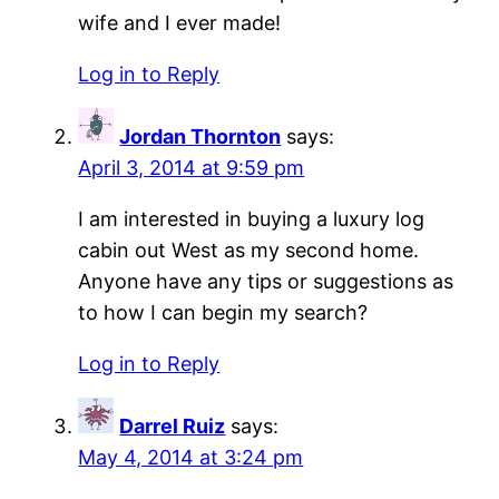
wife and I ever made!
Log in to Reply
Jordan Thornton
says:
April 3, 2014 at 9:59 pm
I am interested in buying a luxury log
cabin out West as my second home.
Anyone have any tips or suggestions as
to how I can begin my search?
Log in to Reply
Darrel Ruiz
says:
May 4, 2014 at 3:24 pm