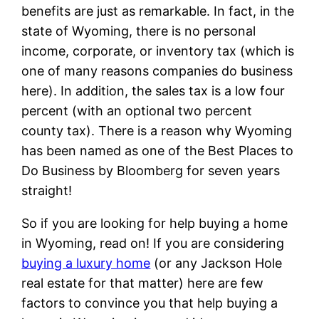
benefits are just as remarkable. In fact, in the
state of Wyoming, there is no personal
income, corporate, or inventory tax (which is
one of many reasons companies do business
here). In addition, the sales tax is a low four
percent (with an optional two percent
county tax). There is a reason why Wyoming
has been named as one of the Best Places to
Do Business by Bloomberg for seven years
straight!
So if you are looking for help buying a home
in Wyoming, read on! If you are considering
buying a luxury home
(or any Jackson Hole
real estate for that matter) here are few
factors to convince you that help buying a