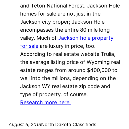
and Teton National Forest. Jackson Hole
homes for sale are not just in the
Jackson city proper; Jackson Hole
encompasses the entire 80 mile long
valley. Much of
Jackson hole property
for sale
are luxury in price, too.
According to real estate website Trulia,
the average listing price of Wyoming real
estate ranges from around $400,000 to
well into the millions, depending on the
Jackson WY real estate zip code and
type of property, of course.
Research more here.
August 6, 2013
North Dakota Classifieds