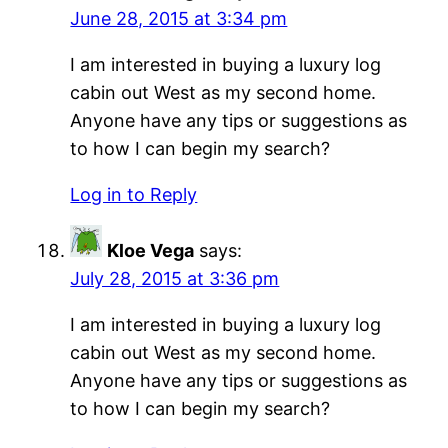
June 28, 2015 at 3:34 pm
I am interested in buying a luxury log
cabin out West as my second home.
Anyone have any tips or suggestions as
to how I can begin my search?
Log in to Reply
Kloe Vega
says:
July 28, 2015 at 3:36 pm
I am interested in buying a luxury log
cabin out West as my second home.
Anyone have any tips or suggestions as
to how I can begin my search?