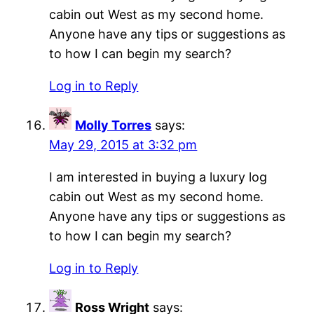
cabin out West as my second home.
Anyone have any tips or suggestions as
to how I can begin my search?
Log in to Reply
Molly Torres
says:
May 29, 2015 at 3:32 pm
I am interested in buying a luxury log
cabin out West as my second home.
Anyone have any tips or suggestions as
to how I can begin my search?
Log in to Reply
Ross Wright
says: