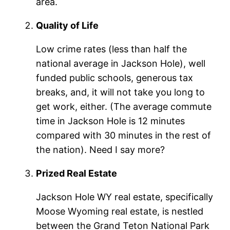
area.
Quality of Life
Low crime rates (less than half the
national average in Jackson Hole), well
funded public schools, generous tax
breaks, and, it will not take you long to
get work, either. (The average commute
time in Jackson Hole is 12 minutes
compared with 30 minutes in the rest of
the nation). Need I say more?
Prized Real Estate
Jackson Hole WY real estate, specifically
Moose Wyoming real estate, is nestled
between the Grand Teton National Park