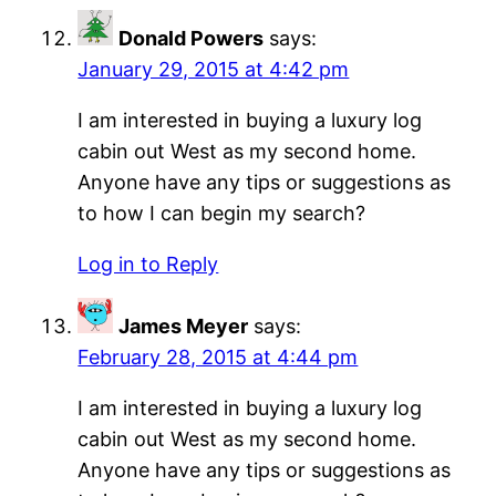
Donald Powers
says:
January 29, 2015 at 4:42 pm
I am interested in buying a luxury log
cabin out West as my second home.
Anyone have any tips or suggestions as
to how I can begin my search?
Log in to Reply
James Meyer
says:
February 28, 2015 at 4:44 pm
I am interested in buying a luxury log
cabin out West as my second home.
Anyone have any tips or suggestions as