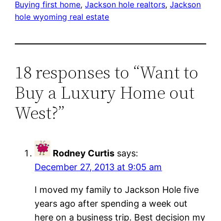
Buying first home
, 
Jackson hole realtors
, 
Jackson
hole wyoming real estate
18 responses to “Want to
Buy a Luxury Home out
West?”
Rodney Curtis
says:
December 27, 2013 at 9:05 am
I moved my family to Jackson Hole five
years ago after spending a week out
here on a business trip. Best decision my