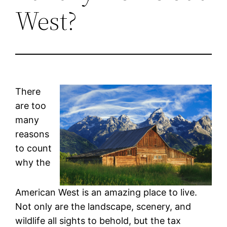
West?
There
are too
many
reasons
to count
why the
American West is an amazing place to live.
Not only are the landscape, scenery, and
wildlife all sights to behold, but the tax