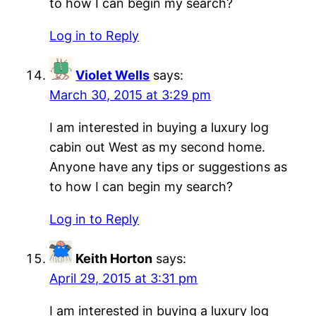
to how I can begin my search?
Log in to Reply
Violet Wells
says:
March 30, 2015 at 3:29 pm
I am interested in buying a luxury log
cabin out West as my second home.
Anyone have any tips or suggestions as
to how I can begin my search?
Log in to Reply
Keith Horton
says:
April 29, 2015 at 3:31 pm
I am interested in buying a luxury log