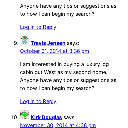
Anyone have any tips or suggestions as
to how I can begin my search?
Log in to Reply
Travis Jensen
says:
October 31, 2014 at 3:36 pm
I am interested in buying a luxury log
cabin out West as my second home.
Anyone have any tips or suggestions as
to how I can begin my search?
Log in to Reply
Kirk Douglas
says:
November 30, 2014 at 4:38 pm