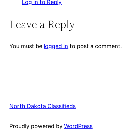
Log in to Reply
Leave a Reply
You must be
logged in
to post a comment.
North Dakota Classifieds
Proudly powered by
WordPress