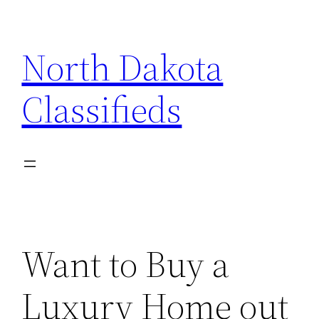
Skip
to
North Dakota
content
Classifieds
Want to Buy a
Luxury Home out