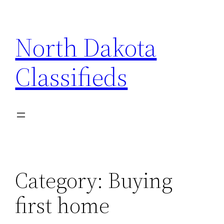
Skip
to
North Dakota
content
Classifieds
Category:
Buying
first home