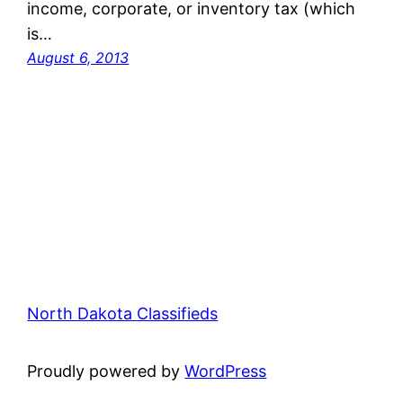
income, corporate, or inventory tax (which
is…
August 6, 2013
North Dakota Classifieds
Proudly powered by
WordPress