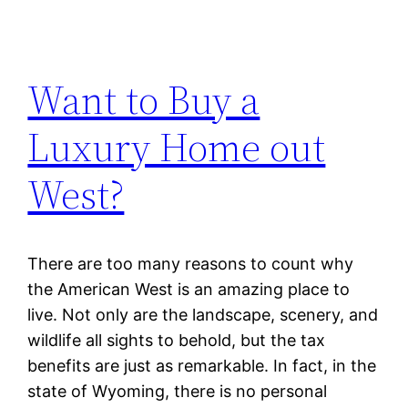
Want to Buy a
Luxury Home out
West?
There are too many reasons to count why
the American West is an amazing place to
live. Not only are the landscape, scenery, and
wildlife all sights to behold, but the tax
benefits are just as remarkable. In fact, in the
state of Wyoming, there is no personal