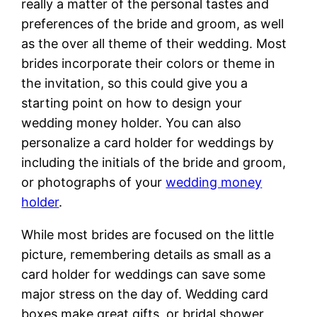
really a matter of the personal tastes and
preferences of the bride and groom, as well
as the over all theme of their wedding. Most
brides incorporate their colors or theme in
the invitation, so this could give you a
starting point on how to design your
wedding money holder. You can also
personalize a card holder for weddings by
including the initials of the bride and groom,
or photographs of your
wedding money
holder
.
While most brides are focused on the little
picture, remembering details as small as a
card holder for weddings can save some
major stress on the day of. Wedding card
boxes make great gifts, or bridal shower