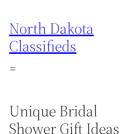
Skip
to
North Dakota
content
Classifieds
Unique Bridal
Shower Gift Ideas