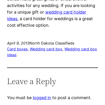
activities for any wedding. If you are looking
for a unique gift or
wedding card holder
ideas
, a card holder for weddings is a great
cost effective option.
April 9, 2013
North Dakota Classifieds
Card boxes
, 
Wedding card box
, 
Wedding card box
ideas
Leave a Reply
You must be
logged in
to post a comment.