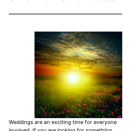
Weddings are an exciting time for everyone
involved. If you are looking for something