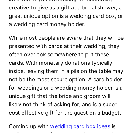
creative to give as a gift at a bridal shower, a
great unique option is a wedding card box, or
a wedding card money holder.
While most people are aware that they will be
presented with cards at their wedding, they
often overlook somewhere to put these
cards. With monetary donations typically
inside, leaving them in a pile on the table may
not be the most secure option. A card holder
for weddings or a wedding money holder is a
unique gift that the bride and groom will
likely not think of asking for, and is a super
cost effective gift for the guest on a budget.
Coming up with
wedding card box ideas
is