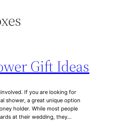
oxes
wer Gift Ideas
nvolved. If you are looking for
dal shower, a great unique option
oney holder. While most people
cards at their wedding, they…