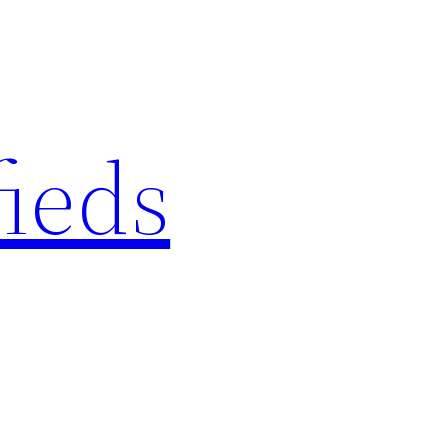
fieds