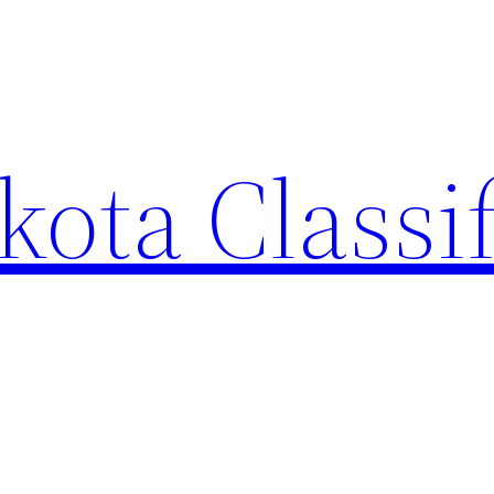
ota Classi