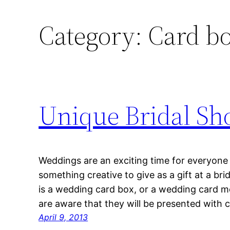
Category:
Card b
Unique Bridal Sho
Weddings are an exciting time for everyone i
something creative to give as a gift at a bri
is a wedding card box, or a wedding card m
are aware that they will be presented with 
April 9, 2013