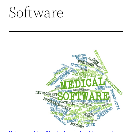
Software