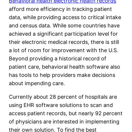
Behavioral health electronic health records
afford more efficiency in tracking patient
data, while providing access to critical intake
and census data. While some countries have
achieved a significant participation level for
their electronic medical records, there is still
a lot of room for improvement with the U.S.
Beyond providing a historical record of
patient care, behavioral health software also
has tools to help providers make decisions
about impending care.
Currently about 28 percent of hospitals are
using EHR software solutions to scan and
access patient records, but nearly 92 percent
of physicians are interested in implementing
their own solution. To find the best