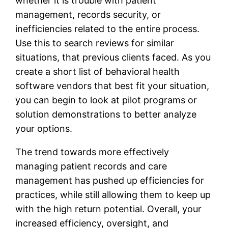
whether it is trouble with patient
management, records security, or
inefficiencies related to the entire process.
Use this to search reviews for similar
situations, that previous clients faced. As you
create a short list of behavioral health
software vendors that best fit your situation,
you can begin to look at pilot programs or
solution demonstrations to better analyze
your options.
The trend towards more effectively
managing patient records and care
management has pushed up efficiencies for
practices, while still allowing them to keep up
with the high return potential. Overall, your
increased efficiency, oversight, and