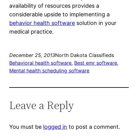
availability of resources provides a
considerable upside to implementing a
behavior health software
solution in your
medical practice.
December 25, 2013
North Dakota Classifieds
Behavioral health software
, 
Best emr software
, 
Mental health scheduling software
Leave a Reply
You must be
logged in
to post a comment.