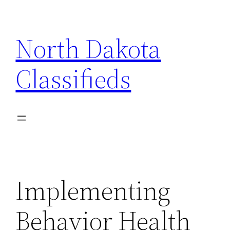
Skip
to
North Dakota
content
Classifieds
Implementing
Behavior Health