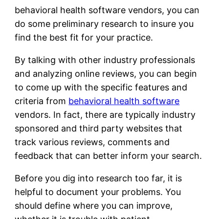
behavioral health software vendors, you can
do some preliminary research to insure you
find the best fit for your practice.
By talking with other industry professionals
and analyzing online reviews, you can begin
to come up with the specific features and
criteria from
behavioral health software
vendors. In fact, there are typically industry
sponsored and third party websites that
track various reviews, comments and
feedback that can better inform your search.
Before you dig into research too far, it is
helpful to document your problems. You
should define where you can improve,