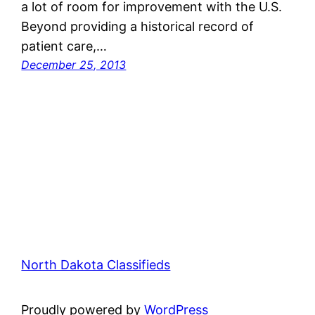
a lot of room for improvement with the U.S.
Beyond providing a historical record of
patient care,…
December 25, 2013
North Dakota Classifieds
Proudly powered by
WordPress