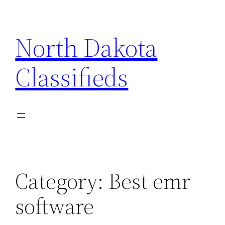
Skip
to
North Dakota
content
Classifieds
Category:
Best emr
software