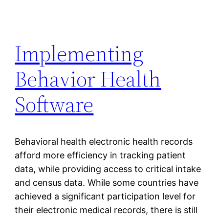
Implementing
Behavior Health
Software
Behavioral health electronic health records
afford more efficiency in tracking patient
data, while providing access to critical intake
and census data. While some countries have
achieved a significant participation level for
their electronic medical records, there is still