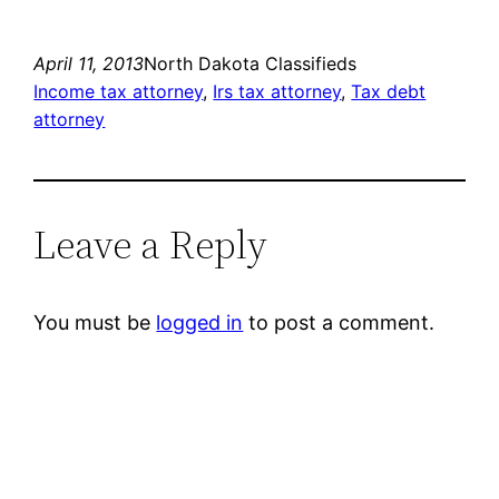
April 11, 2013
North Dakota Classifieds
Income tax attorney
, 
Irs tax attorney
, 
Tax debt
attorney
Leave a Reply
You must be
logged in
to post a comment.