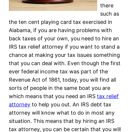
there
such as
the ten cent playing card tax exercised in
Alabama, if you are having problems with
back taxes of your own, you need to hire an
IRS tax relief attorney if you want to stand a
chance at making your tax issues something
that you can deal with. Even though the first
ever federal income tax was part of the
Revenue Act of 1861, today, you will find all
sorts of people in the same boat you are
which means that you need an IRS
tax relief
attorney
to help you out. An IRS debt tax
attorney will know what to do in most any
situation. This means that by hiring an IRS
tax attorney, you can be certain that you will