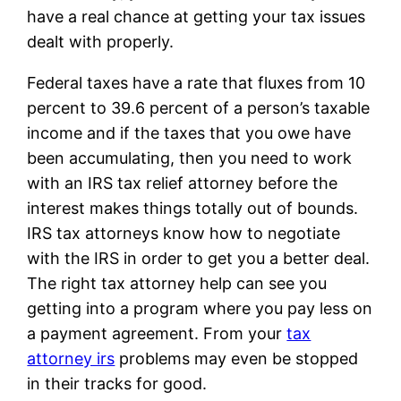
have a real chance at getting your tax issues
dealt with properly.
Federal taxes have a rate that fluxes from 10
percent to 39.6 percent of a person’s taxable
income and if the taxes that you owe have
been accumulating, then you need to work
with an IRS tax relief attorney before the
interest makes things totally out of bounds.
IRS tax attorneys know how to negotiate
with the IRS in order to get you a better deal.
The right tax attorney help can see you
getting into a program where you pay less on
a payment agreement. From your
tax
attorney irs
problems may even be stopped
in their tracks for good.