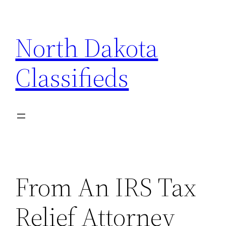
Skip
to
North Dakota
content
Classifieds
From An IRS Tax
Relief Attorney