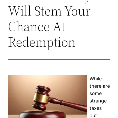
Will Stem Your
Chance At
Redemption
While
there are
some
strange
taxes
out