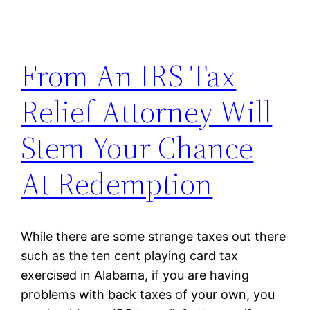
From An IRS Tax
Relief Attorney Will
Stem Your Chance
At Redemption
While there are some strange taxes out there
such as the ten cent playing card tax
exercised in Alabama, if you are having
problems with back taxes of your own, you