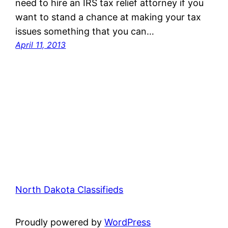
need to hire an IRS tax relief attorney if you
want to stand a chance at making your tax
issues something that you can…
April 11, 2013
North Dakota Classifieds
Proudly powered by
WordPress