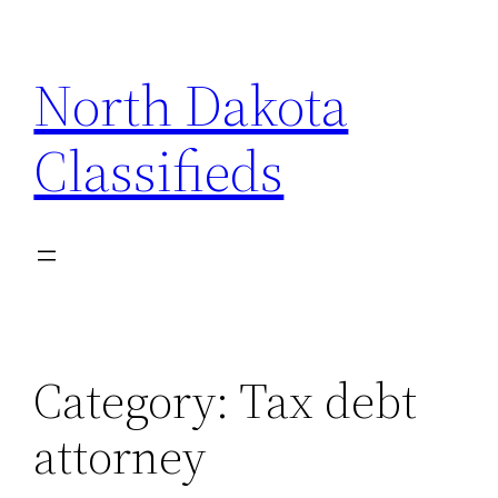
Skip
to
North Dakota
content
Classifieds
Category:
Tax debt
attorney