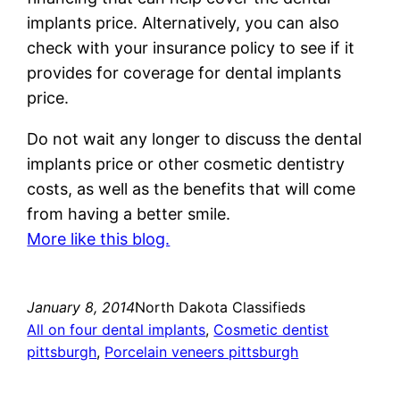
implants price. Alternatively, you can also
check with your insurance policy to see if it
provides for coverage for dental implants
price.
Do not wait any longer to discuss the dental
implants price or other cosmetic dentistry
costs, as well as the benefits that will come
from having a better smile.
More like this blog.
January 8, 2014
North Dakota Classifieds
All on four dental implants
, 
Cosmetic dentist
pittsburgh
, 
Porcelain veneers pittsburgh