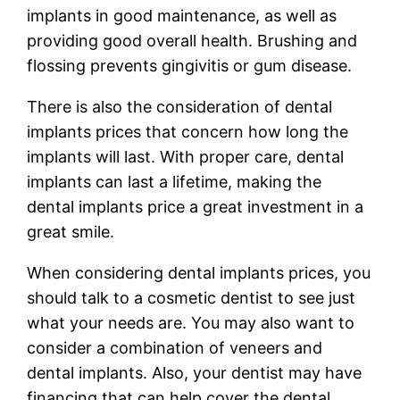
implants in good maintenance, as well as
providing good overall health. Brushing and
flossing prevents gingivitis or gum disease.
There is also the consideration of dental
implants prices that concern how long the
implants will last. With proper care, dental
implants can last a lifetime, making the
dental implants price a great investment in a
great smile.
When considering dental implants prices, you
should talk to a cosmetic dentist to see just
what your needs are. You may also want to
consider a combination of veneers and
dental implants. Also, your dentist may have
financing that can help cover the dental