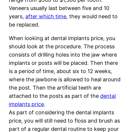
Veneers usually last between five and 10
years,
after which time
, they would need to
be replaced.
When looking at dental implants price, you
should look at the procedure. The process
consists of drilling holes into the jaw where
implants or posts will be placed. Then there
is a period of time, about six to 12 weeks,
where the jawbone is allowed to heal around
the post. Then the artificial teeth are
attached to the posts as part of the
dental
implants price
.
As part of considering the dental implants
price, you will still need to floss and brush as
part of a regular dental routine to keep your