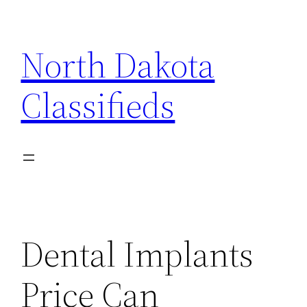
Skip
to
North Dakota
content
Classifieds
Dental Implants
Price Can