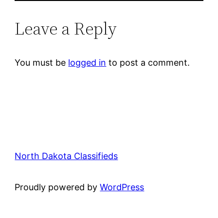
Leave a Reply
You must be
logged in
to post a comment.
North Dakota Classifieds
Proudly powered by
WordPress