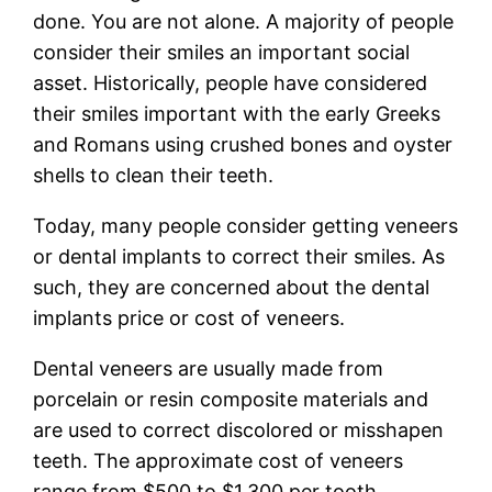
done. You are not alone. A majority of people
consider their smiles an important social
asset. Historically, people have considered
their smiles important with the early Greeks
and Romans using crushed bones and oyster
shells to clean their teeth.
Today, many people consider getting veneers
or dental implants to correct their smiles. As
such, they are concerned about the dental
implants price or cost of veneers.
Dental veneers are usually made from
porcelain or resin composite materials and
are used to correct discolored or misshapen
teeth. The approximate cost of veneers
range from $500 to $1,300 per tooth.