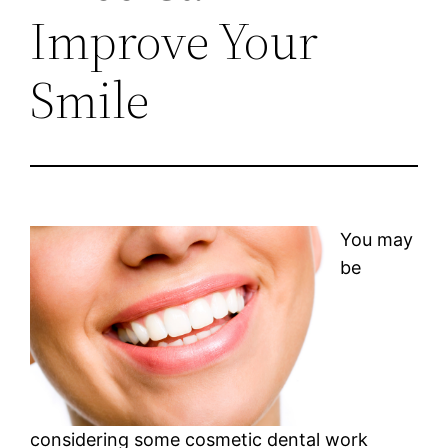
Improve Your
Smile
You may
be
considering some cosmetic dental work