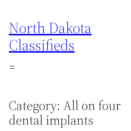
Skip
to
North Dakota
content
Classifieds
Category:
All on four
dental implants