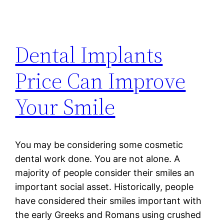
Dental Implants
Price Can Improve
Your Smile
You may be considering some cosmetic
dental work done. You are not alone. A
majority of people consider their smiles an
important social asset. Historically, people
have considered their smiles important with
the early Greeks and Romans using crushed