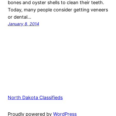
bones and oyster shells to clean their teeth.
Today, many people consider getting veneers
or dental…
January 8, 2014
North Dakota Classifieds
Proudly powered by
WordPress