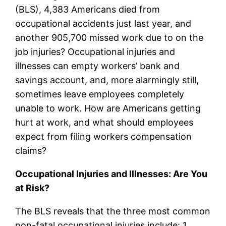
(BLS), 4,383 Americans died from
occupational accidents just last year, and
another 905,700 missed work due to on the
job injuries? Occupational injuries and
illnesses can empty workers’ bank and
savings account, and, more alarmingly still,
sometimes leave employees completely
unable to work. How are Americans getting
hurt at work, and what should employees
expect from filing workers compensation
claims?
Occupational Injuries and Illnesses: Are You
at Risk?
The BLS reveals that the three most common
non-fatal occupational injuries include: 1.