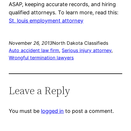
ASAP, keeping accurate records, and hiring
qualified attorneys. To learn more, read this:
St. louis employment attorney
November 26, 2013
North Dakota Classifieds
Auto accident law firm
, 
Serious injury attorney
, 
Wrongful termination lawyers
Leave a Reply
You must be
logged in
to post a comment.