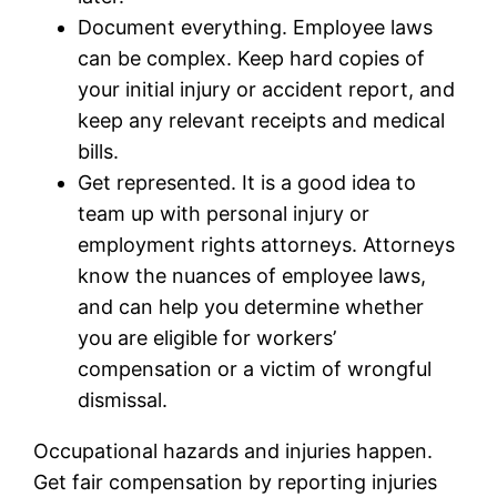
Document everything. Employee laws
can be complex. Keep hard copies of
your initial injury or accident report, and
keep any relevant receipts and medical
bills.
Get represented. It is a good idea to
team up with personal injury or
employment rights attorneys. Attorneys
know the nuances of employee laws,
and can help you determine whether
you are eligible for workers’
compensation or a victim of wrongful
dismissal.
Occupational hazards and injuries happen.
Get fair compensation by reporting injuries