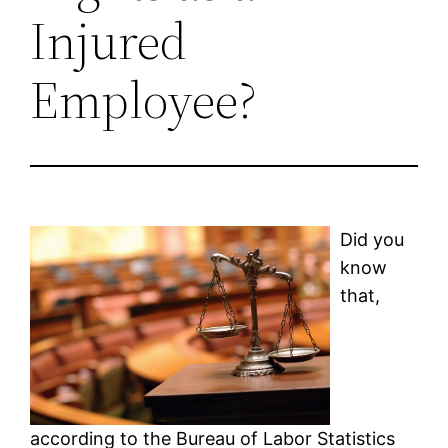
Injured
Employee?
Did you
know
that,
according to the Bureau of Labor Statistics