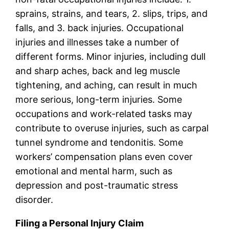
sprains, strains, and tears, 2. slips, trips, and
falls, and 3. back injuries. Occupational
injuries and illnesses take a number of
different forms. Minor injuries, including dull
and sharp aches, back and leg muscle
tightening, and aching, can result in much
more serious, long-term injuries. Some
occupations and work-related tasks may
contribute to overuse injuries, such as carpal
tunnel syndrome and tendonitis. Some
workers’ compensation plans even cover
emotional and mental harm, such as
depression and post-traumatic stress
disorder.
Filing a Personal Injury Claim