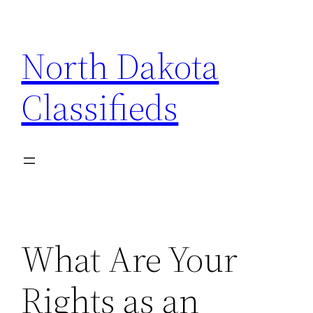
Skip
to
North Dakota
content
Classifieds
What Are Your
Rights as an