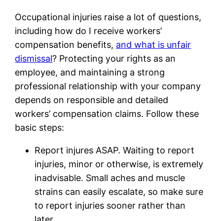
Occupational injuries raise a lot of questions,
including how do I receive workers’
compensation benefits,
and what is unfair
dismissal
? Protecting your rights as an
employee, and maintaining a strong
professional relationship with your company
depends on responsible and detailed
workers’ compensation claims. Follow these
basic steps:
Report injures ASAP. Waiting to report
injuries, minor or otherwise, is extremely
inadvisable. Small aches and muscle
strains can easily escalate, so make sure
to report injuries sooner rather than
later.