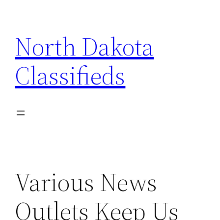
Skip
to
North Dakota
content
Classifieds
Various News
Outlets Keep Us