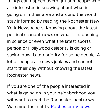
things can happen overnight and people who
are interested in knowing about what is
going on in their area and around the world
stay informed by reading the Rochester New
York Newspapers. Knowing about the latest
political scandal, news on what is happening
in science or even what the latest sports
person or Hollywood celebrity is doing or
saying now, is top priority for some people. A
lot of people are news junkies and cannot
start their day without knowing the latest
Rochester news.
If you are one of the people interested in
what is going on in your neighborhood you
will want to read the Rochester local news.
Watching the nightly
Rochester ny news