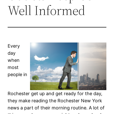
Well Informed
Every
day
when
most
people in
Rochester get up and get ready for the day,
they make reading the Rochester New York
news a part of their morning routine. A lot of