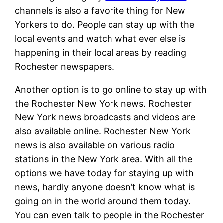
channels is also a favorite thing for New
Yorkers to do. People can stay up with the
local events and watch what ever else is
happening in their local areas by reading
Rochester newspapers.
Another option is to go online to stay up with
the Rochester New York news. Rochester
New York news broadcasts and videos are
also available online. Rochester New York
news is also available on various radio
stations in the New York area. With all the
options we have today for staying up with
news, hardly anyone doesn’t know what is
going on in the world around them today.
You can even talk to people in the Rochester