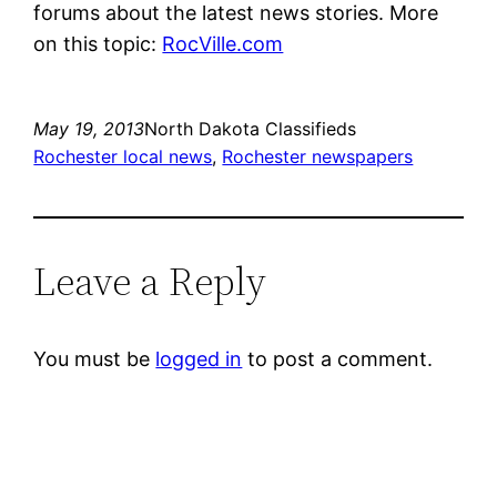
forums about the latest news stories. More
on this topic:
RocVille.com
May 19, 2013
North Dakota Classifieds
Rochester local news
, 
Rochester newspapers
Leave a Reply
You must be
logged in
to post a comment.