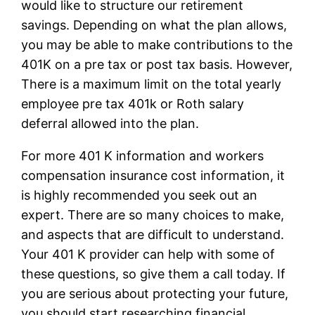
would like to structure our retirement
savings. Depending on what the plan allows,
you may be able to make contributions to the
401K on a pre tax or post tax basis. However,
There is a maximum limit on the total yearly
employee pre tax 401k or Roth salary
deferral allowed into the plan.
For more 401 K information and workers
compensation insurance cost information, it
is highly recommended you seek out an
expert. There are so many choices to make,
and aspects that are difficult to understand.
Your 401 K provider can help with some of
these questions, so give them a call today. If
you are serious about protecting your future,
you should start researching financial