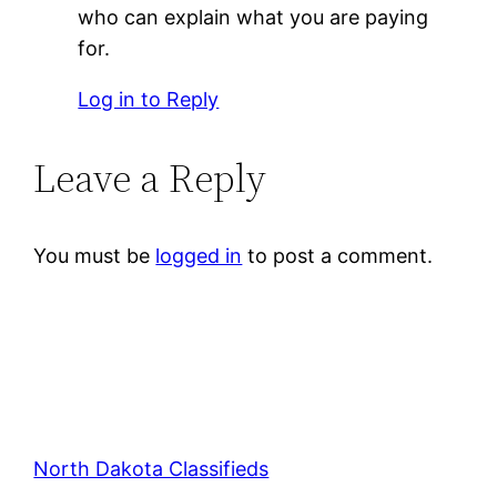
who can explain what you are paying
for.
Log in to Reply
Leave a Reply
You must be
logged in
to post a comment.
North Dakota Classifieds