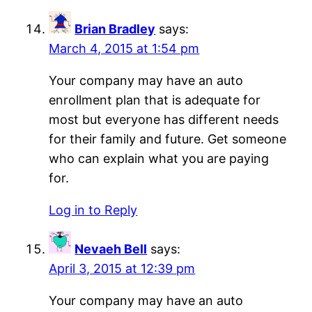
Brian Bradley
says:
March 4, 2015 at 1:54 pm
Your company may have an auto
enrollment plan that is adequate for
most but everyone has different needs
for their family and future. Get someone
who can explain what you are paying
for.
Log in to Reply
Nevaeh Bell
says:
April 3, 2015 at 12:39 pm
Your company may have an auto