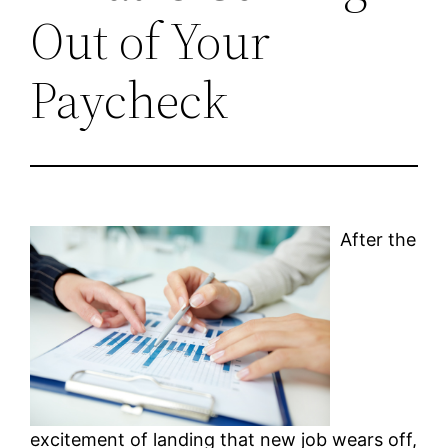
Out of Your
Paycheck
After the
excitement of landing that new job wears off,