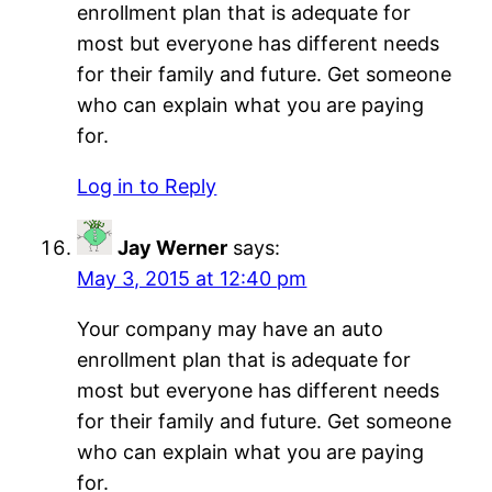
enrollment plan that is adequate for
most but everyone has different needs
for their family and future. Get someone
who can explain what you are paying
for.
Log in to Reply
Jay Werner
says:
May 3, 2015 at 12:40 pm
Your company may have an auto
enrollment plan that is adequate for
most but everyone has different needs
for their family and future. Get someone
who can explain what you are paying
for.