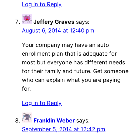
Log in to Reply
Jeffery Graves
says:
August 6, 2014 at 12:40 pm
Your company may have an auto
enrollment plan that is adequate for
most but everyone has different needs
for their family and future. Get someone
who can explain what you are paying
for.
Log in to Reply
Franklin Weber
says:
September 5, 2014 at 12:42 pm