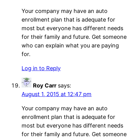
Your company may have an auto
enrollment plan that is adequate for
most but everyone has different needs
for their family and future. Get someone
who can explain what you are paying
for.
Log in to Reply
Roy Carr
says:
August 1, 2015 at 12:47 pm
Your company may have an auto
enrollment plan that is adequate for
most but everyone has different needs
for their family and future. Get someone