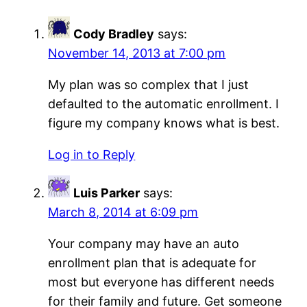
Cody Bradley
says:
November 14, 2013 at 7:00 pm
My plan was so complex that I just
defaulted to the automatic enrollment. I
figure my company knows what is best.
Log in to Reply
Luis Parker
says:
March 8, 2014 at 6:09 pm
Your company may have an auto
enrollment plan that is adequate for
most but everyone has different needs
for their family and future. Get someone