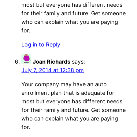
most but everyone has different needs
for their family and future. Get someone
who can explain what you are paying
for.
Log in to Reply
Joan Richards
says:
July 7, 2014 at 12:38 pm
Your company may have an auto
enrollment plan that is adequate for
most but everyone has different needs
for their family and future. Get someone
who can explain what you are paying
for.