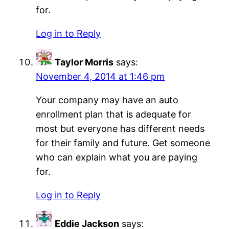
for.
Log in to Reply
Taylor Morris
says:
November 4, 2014 at 1:46 pm
Your company may have an auto
enrollment plan that is adequate for
most but everyone has different needs
for their family and future. Get someone
who can explain what you are paying
for.
Log in to Reply
Eddie Jackson
says: