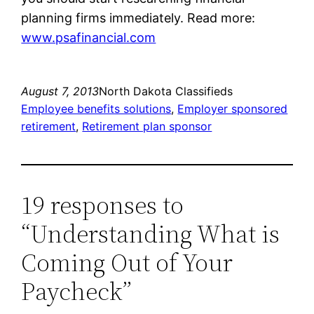
planning firms immediately. Read more:
www.psafinancial.com
August 7, 2013
North Dakota Classifieds
Employee benefits solutions
, 
Employer sponsored
retirement
, 
Retirement plan sponsor
19 responses to
“Understanding What is
Coming Out of Your
Paycheck”