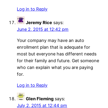
Log in to Reply
Jeremy Rice
says:
June 2, 2015 at 12:42 pm
Your company may have an auto
enrollment plan that is adequate for
most but everyone has different needs
for their family and future. Get someone
who can explain what you are paying
for.
Log in to Reply
Glen Fleming
says:
July 2, 2015 at 12:44 pm