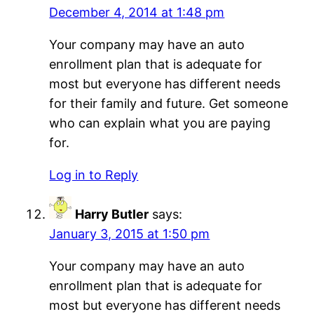
December 4, 2014 at 1:48 pm
Your company may have an auto
enrollment plan that is adequate for
most but everyone has different needs
for their family and future. Get someone
who can explain what you are paying
for.
Log in to Reply
Harry Butler
says:
January 3, 2015 at 1:50 pm
Your company may have an auto
enrollment plan that is adequate for
most but everyone has different needs