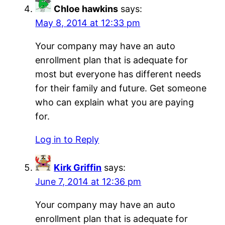
Chloe hawkins
says:
May 8, 2014 at 12:33 pm
Your company may have an auto
enrollment plan that is adequate for
most but everyone has different needs
for their family and future. Get someone
who can explain what you are paying
for.
Log in to Reply
Kirk Griffin
says:
June 7, 2014 at 12:36 pm
Your company may have an auto
enrollment plan that is adequate for