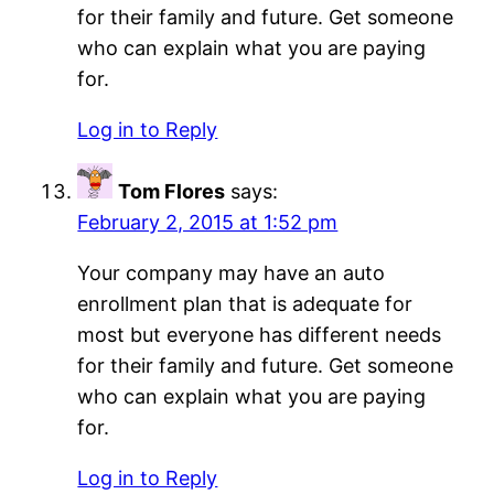
for their family and future. Get someone
who can explain what you are paying
for.
Log in to Reply
Tom Flores
says:
February 2, 2015 at 1:52 pm
Your company may have an auto
enrollment plan that is adequate for
most but everyone has different needs
for their family and future. Get someone
who can explain what you are paying
for.
Log in to Reply