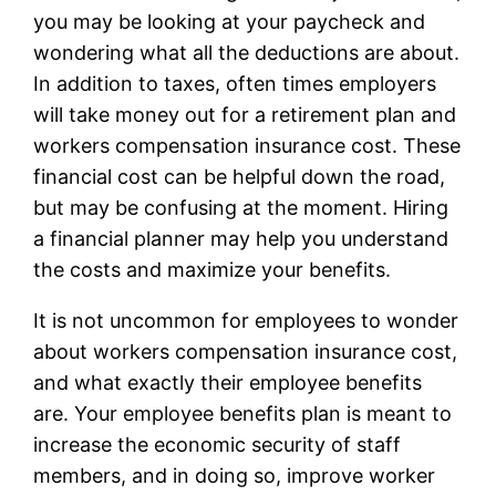
you may be looking at your paycheck and
wondering what all the deductions are about.
In addition to taxes, often times employers
will take money out for a retirement plan and
workers compensation insurance cost. These
financial cost can be helpful down the road,
but may be confusing at the moment. Hiring
a financial planner may help you understand
the costs and maximize your benefits.
It is not uncommon for employees to wonder
about workers compensation insurance cost,
and what exactly their employee benefits
are. Your employee benefits plan is meant to
increase the economic security of staff
members, and in doing so, improve worker