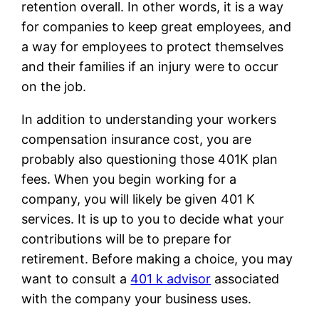
retention overall. In other words, it is a way
for companies to keep great employees, and
a way for employees to protect themselves
and their families if an injury were to occur
on the job.
In addition to understanding your workers
compensation insurance cost, you are
probably also questioning those 401K plan
fees. When you begin working for a
company, you will likely be given 401 K
services. It is up to you to decide what your
contributions will be to prepare for
retirement. Before making a choice, you may
want to consult a
401 k advisor
associated
with the company your business uses.