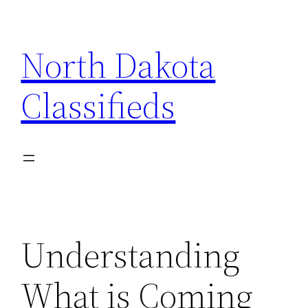
Skip
to
North Dakota
content
Classifieds
Understanding
What is Coming