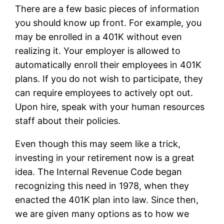
There are a few basic pieces of information
you should know up front. For example, you
may be enrolled in a 401K without even
realizing it. Your employer is allowed to
automatically enroll their employees in 401K
plans. If you do not wish to participate, they
can require employees to actively opt out.
Upon hire, speak with your human resources
staff about their policies.
Even though this may seem like a trick,
investing in your retirement now is a great
idea. The Internal Revenue Code began
recognizing this need in 1978, when they
enacted the 401K plan into law. Since then,
we are given many options as to how we