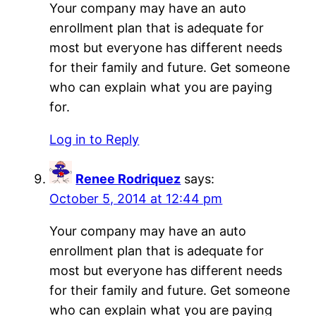
Your company may have an auto
enrollment plan that is adequate for
most but everyone has different needs
for their family and future. Get someone
who can explain what you are paying
for.
Log in to Reply
Renee Rodriquez
says:
October 5, 2014 at 12:44 pm
Your company may have an auto
enrollment plan that is adequate for
most but everyone has different needs
for their family and future. Get someone
who can explain what you are paying