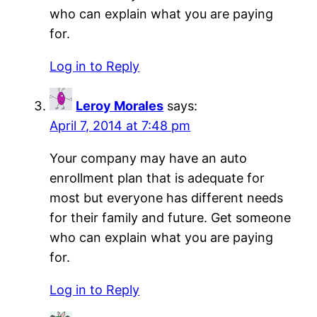
who can explain what you are paying
for.
Log in to Reply
Leroy Morales
says:
April 7, 2014 at 7:48 pm
Your company may have an auto
enrollment plan that is adequate for
most but everyone has different needs
for their family and future. Get someone
who can explain what you are paying
for.
Log in to Reply