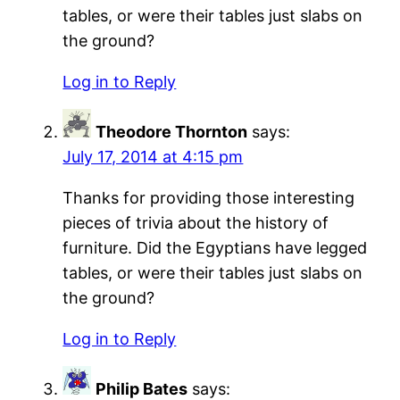
tables, or were their tables just slabs on
the ground?
Log in to Reply
Theodore Thornton
says:
July 17, 2014 at 4:15 pm
Thanks for providing those interesting
pieces of trivia about the history of
furniture. Did the Egyptians have legged
tables, or were their tables just slabs on
the ground?
Log in to Reply
Philip Bates
says: