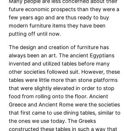
Many people are less concerned about their
future economic prospects than they were a
few years ago and are thus ready to buy
modern furniture items they have been
putting off until now.
The design and creation of furniture has
always been an art. The ancient Egyptians
invented and utilized tables before many
other societies followed suit. However, these
tables were little more than stone platforms
that were slightly elevated in order to stop
food from rolling onto the floor. Ancient
Greece and Ancient Rome were the societies
that first came to use dining tables, similar to
the ones we use today. The Greeks
constructed these tables in such a way that