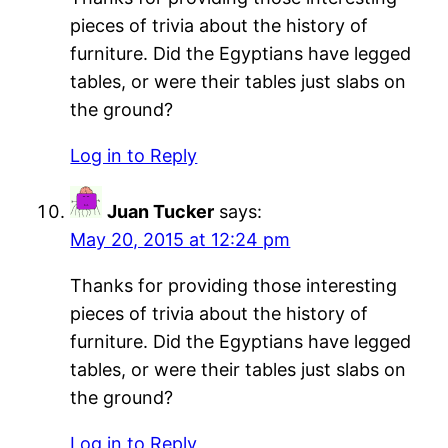
pieces of trivia about the history of
furniture. Did the Egyptians have legged
tables, or were their tables just slabs on
the ground?
Log in to Reply
Juan Tucker
says:
May 20, 2015 at 12:24 pm
Thanks for providing those interesting
pieces of trivia about the history of
furniture. Did the Egyptians have legged
tables, or were their tables just slabs on
the ground?
Log in to Reply