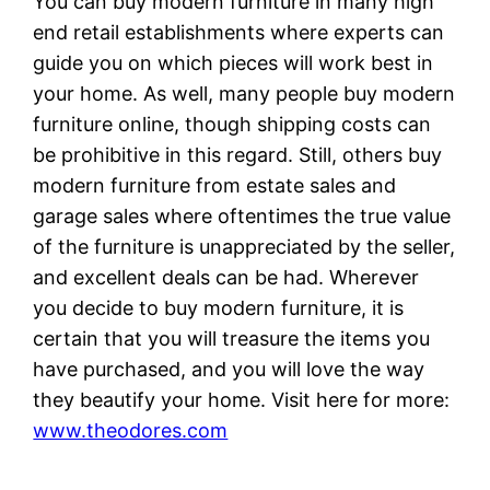
You can buy modern furniture in many high
end retail establishments where experts can
guide you on which pieces will work best in
your home. As well, many people buy modern
furniture online, though shipping costs can
be prohibitive in this regard. Still, others buy
modern furniture from estate sales and
garage sales where oftentimes the true value
of the furniture is unappreciated by the seller,
and excellent deals can be had. Wherever
you decide to buy modern furniture, it is
certain that you will treasure the items you
have purchased, and you will love the way
they beautify your home. Visit here for more:
www.theodores.com