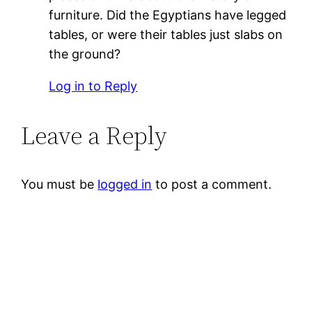
furniture. Did the Egyptians have legged
tables, or were their tables just slabs on
the ground?
Log in to Reply
Leave a Reply
You must be
logged in
to post a comment.