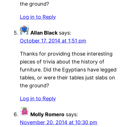
the ground?
Log in to Reply
Allan Black
says:
October 17, 2014 at 1:51 pm
Thanks for providing those interesting
pieces of trivia about the history of
furniture. Did the Egyptians have legged
tables, or were their tables just slabs on
the ground?
Log in to Reply
Molly Romero
says:
November 20, 2014 at 10:30 pm