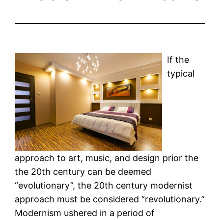
If the
typical
approach to art, music, and design prior the
the 20th century can be deemed
“evolutionary”, the 20th century modernist
approach must be considered “revolutionary.”
Modernism ushered in a period of