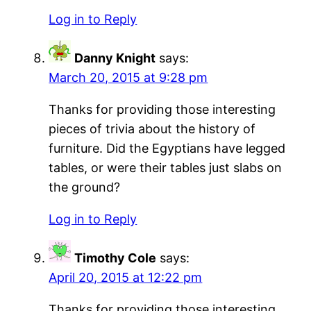
Log in to Reply
Danny Knight
says:
March 20, 2015 at 9:28 pm
Thanks for providing those interesting
pieces of trivia about the history of
furniture. Did the Egyptians have legged
tables, or were their tables just slabs on
the ground?
Log in to Reply
Timothy Cole
says:
April 20, 2015 at 12:22 pm
Thanks for providing those interesting