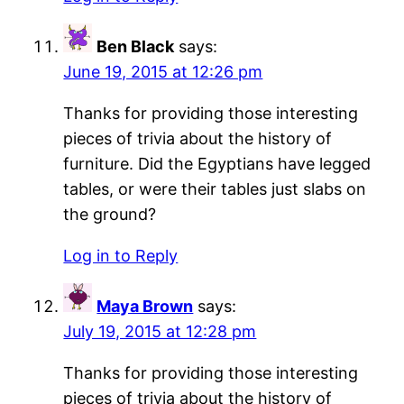
Ben Black
says:
June 19, 2015 at 12:26 pm
Thanks for providing those interesting
pieces of trivia about the history of
furniture. Did the Egyptians have legged
tables, or were their tables just slabs on
the ground?
Log in to Reply
Maya Brown
says:
July 19, 2015 at 12:28 pm
Thanks for providing those interesting
pieces of trivia about the history of