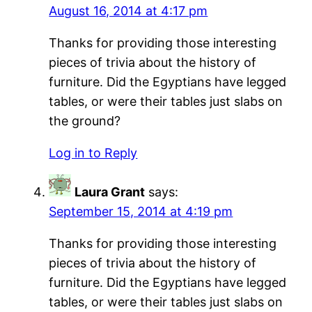
August 16, 2014 at 4:17 pm
Thanks for providing those interesting
pieces of trivia about the history of
furniture. Did the Egyptians have legged
tables, or were their tables just slabs on
the ground?
Log in to Reply
Laura Grant
says:
September 15, 2014 at 4:19 pm
Thanks for providing those interesting
pieces of trivia about the history of
furniture. Did the Egyptians have legged
tables, or were their tables just slabs on