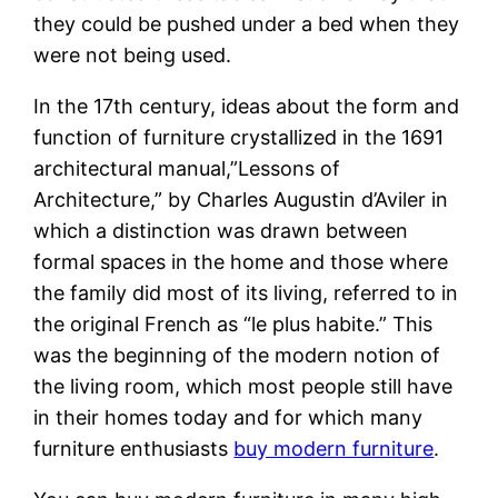
they could be pushed under a bed when they
were not being used.
In the 17th century, ideas about the form and
function of furniture crystallized in the 1691
architectural manual,”Lessons of
Architecture,” by Charles Augustin d’Aviler in
which a distinction was drawn between
formal spaces in the home and those where
the family did most of its living, referred to in
the original French as “le plus habite.” This
was the beginning of the modern notion of
the living room, which most people still have
in their homes today and for which many
furniture enthusiasts
buy modern furniture
.