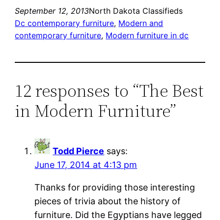
September 12, 2013
North Dakota Classifieds
Dc contemporary furniture
, 
Modern and
contemporary furniture
, 
Modern furniture in dc
12 responses to “The Best
in Modern Furniture”
Todd Pierce
says:
June 17, 2014 at 4:13 pm
Thanks for providing those interesting
pieces of trivia about the history of
furniture. Did the Egyptians have legged