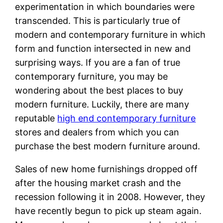
experimentation in which boundaries were
transcended. This is particularly true of
modern and contemporary furniture in which
form and function intersected in new and
surprising ways. If you are a fan of true
contemporary furniture, you may be
wondering about the best places to buy
modern furniture. Luckily, there are many
reputable
high end contemporary furniture
stores and dealers from which you can
purchase the best modern furniture around.
Sales of new home furnishings dropped off
after the housing market crash and the
recession following it in 2008. However, they
have recently begun to pick up steam again.