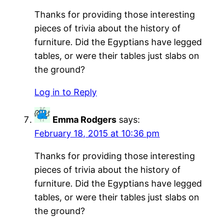
Thanks for providing those interesting
pieces of trivia about the history of
furniture. Did the Egyptians have legged
tables, or were their tables just slabs on
the ground?
Log in to Reply
Emma Rodgers
says:
February 18, 2015 at 10:36 pm
Thanks for providing those interesting
pieces of trivia about the history of
furniture. Did the Egyptians have legged
tables, or were their tables just slabs on
the ground?