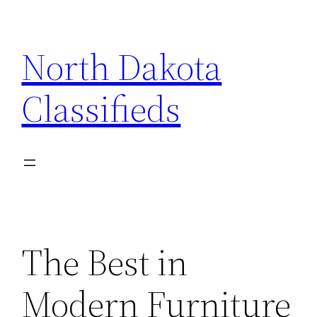
Skip
to
North Dakota
content
Classifieds
The Best in
Modern Furniture