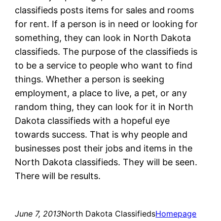
classifieds posts items for sales and rooms
for rent. If a person is in need or looking for
something, they can look in North Dakota
classifieds. The purpose of the classifieds is
to be a service to people who want to find
things. Whether a person is seeking
employment, a place to live, a pet, or any
random thing, they can look for it in North
Dakota classifieds with a hopeful eye
towards success. That is why people and
businesses post their jobs and items in the
North Dakota classifieds. They will be seen.
There will be results.
June 7, 2013
North Dakota Classifieds
Homepage