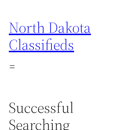
Skip
to
North Dakota
content
Classifieds
Successful
Searching