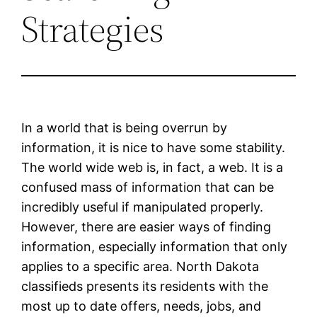
Strategies
In a world that is being overrun by
information, it is nice to have some stability.
The world wide web is, in fact, a web. It is a
confused mass of information that can be
incredibly useful if manipulated properly.
However, there are easier ways of finding
information, especially information that only
applies to a specific area. North Dakota
classifieds presents its residents with the
most up to date offers, needs, jobs, and