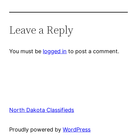
Leave a Reply
You must be
logged in
to post a comment.
North Dakota Classifieds
Proudly powered by
WordPress