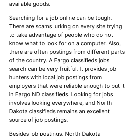
available goods.
Searching for a job online can be tough.
There are scams lurking on every site trying
to take advantage of people who do not
know what to look for on a computer. Also,
there are often postings from different parts
of the country. A Fargo classifieds jobs
search can be very fruitful. It provides job
hunters with local job postings from
employers that were reliable enough to put it
in Fargo ND classifieds. Looking for jobs
involves looking everywhere, and North
Dakota classifieds remains an excellent
source of job postings.
Besides job postings, North Dakota