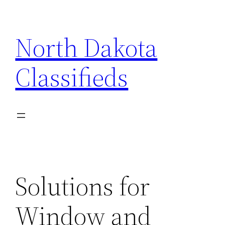
Skip
to
North Dakota
content
Classifieds
Solutions for
Window and