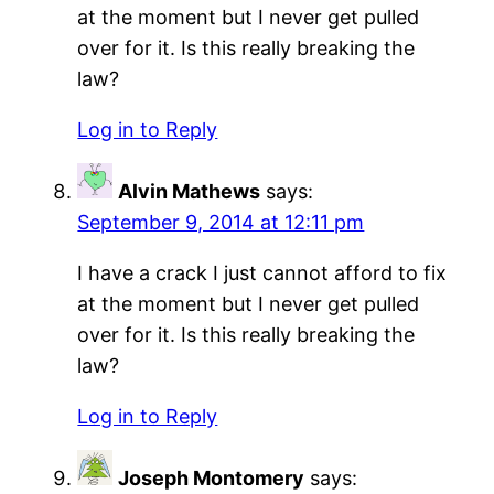
at the moment but I never get pulled
over for it. Is this really breaking the
law?
Log in to Reply
Alvin Mathews
says:
September 9, 2014 at 12:11 pm
I have a crack I just cannot afford to fix
at the moment but I never get pulled
over for it. Is this really breaking the
law?
Log in to Reply
Joseph Montomery
says: