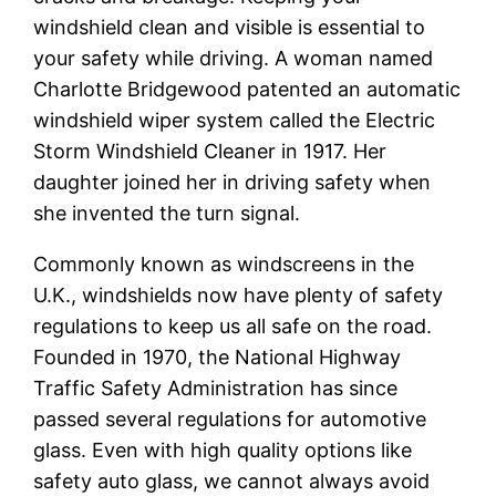
windshield clean and visible is essential to
your safety while driving. A woman named
Charlotte Bridgewood patented an automatic
windshield wiper system called the Electric
Storm Windshield Cleaner in 1917. Her
daughter joined her in driving safety when
she invented the turn signal.
Commonly known as windscreens in the
U.K., windshields now have plenty of safety
regulations to keep us all safe on the road.
Founded in 1970, the National Highway
Traffic Safety Administration has since
passed several regulations for automotive
glass. Even with high quality options like
safety auto glass, we cannot always avoid