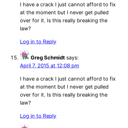
I have a crack I just cannot afford to fix
at the moment but I never get pulled
over for it. Is this really breaking the
law?
Log in to Reply
Greg Schmidt
says:
April 7, 2015 at 12:08 pm
I have a crack I just cannot afford to fix
at the moment but I never get pulled
over for it. Is this really breaking the
law?
Log in to Reply