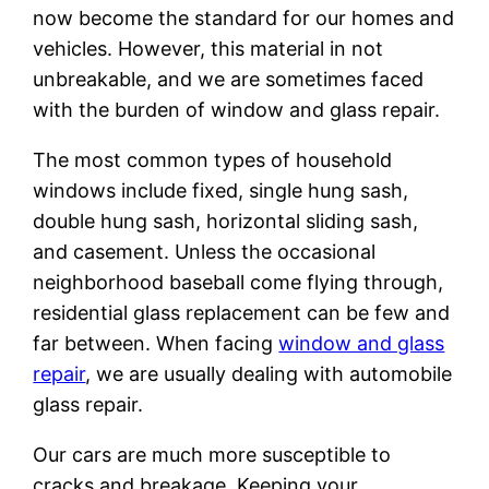
now become the standard for our homes and
vehicles. However, this material in not
unbreakable, and we are sometimes faced
with the burden of window and glass repair.
The most common types of household
windows include fixed, single hung sash,
double hung sash, horizontal sliding sash,
and casement. Unless the occasional
neighborhood baseball come flying through,
residential glass replacement can be few and
far between. When facing
window and glass
repair
, we are usually dealing with automobile
glass repair.
Our cars are much more susceptible to
cracks and breakage. Keeping your