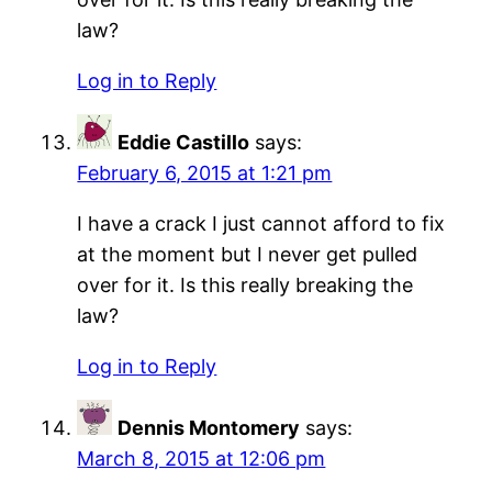
law?
Log in to Reply
Eddie Castillo
says:
February 6, 2015 at 1:21 pm
I have a crack I just cannot afford to fix
at the moment but I never get pulled
over for it. Is this really breaking the
law?
Log in to Reply
Dennis Montomery
says:
March 8, 2015 at 12:06 pm