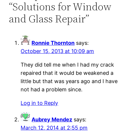
“Solutions for Window
and Glass Repair”
Ronnie Thornton
says:
October 15, 2013 at 10:09 am
They did tell me when I had my crack
repaired that it would be weakened a
little but that was years ago and I have
not had a problem since.
Log in to Reply
Aubrey Mendez
says:
March 12, 2014 at 2:55 pm