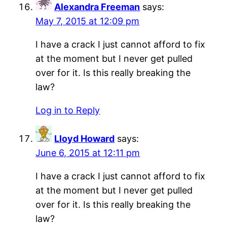
Alexandra Freeman
says:
May 7, 2015 at 12:09 pm
I have a crack I just cannot afford to fix
at the moment but I never get pulled
over for it. Is this really breaking the
law?
Log in to Reply
Lloyd Howard
says:
June 6, 2015 at 12:11 pm
I have a crack I just cannot afford to fix
at the moment but I never get pulled
over for it. Is this really breaking the
law?