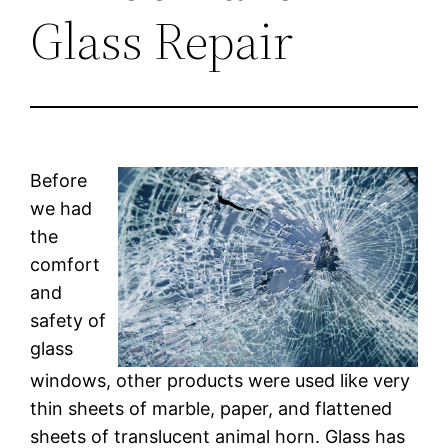
Glass Repair
Before
we had
the
comfort
and
safety of
glass
windows, other products were used like very
thin sheets of marble, paper, and flattened
sheets of translucent animal horn. Glass has