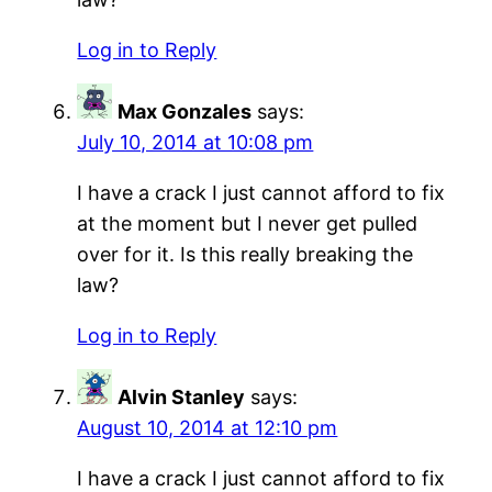
Log in to Reply
Max Gonzales
says:
July 10, 2014 at 10:08 pm
I have a crack I just cannot afford to fix
at the moment but I never get pulled
over for it. Is this really breaking the
law?
Log in to Reply
Alvin Stanley
says:
August 10, 2014 at 12:10 pm
I have a crack I just cannot afford to fix