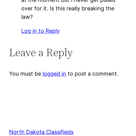
over for it. Is this really breaking the
law?
Log in to Reply
Leave a Reply
You must be
logged in
to post a comment.
North Dakota Classifieds