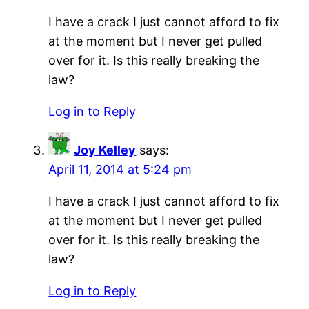
I have a crack I just cannot afford to fix
at the moment but I never get pulled
over for it. Is this really breaking the
law?
Log in to Reply
Joy Kelley
says:
April 11, 2014 at 5:24 pm
I have a crack I just cannot afford to fix
at the moment but I never get pulled
over for it. Is this really breaking the
law?
Log in to Reply