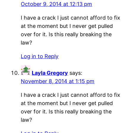
October 9, 2014 at 12:13 pm
I have a crack I just cannot afford to fix
at the moment but I never get pulled
over for it. Is this really breaking the
law?
Log in to Reply
Layla Gregory
says:
November 8, 2014 at 1:15 pm
I have a crack I just cannot afford to fix
at the moment but I never get pulled
over for it. Is this really breaking the
law?