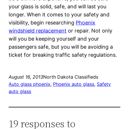
your glass is solid, safe, and will last you
longer. When it comes to your safety and
visibility, begin researching
Phoenix
windshield replacement
or repair. Not only
will you be keeping yourself and your
passengers safe, but you will be avoiding a
ticket for breaking traffic safety regulations.
August 16, 2013
North Dakota Classifieds
Auto glass phoenix
, 
Phoenix auto glass
, 
Safety
auto glass
19 responses to