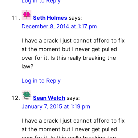
Log in to Reply
Seth Holmes
says:
December 8, 2014 at 1:17 pm
I have a crack I just cannot afford to fix
at the moment but I never get pulled
over for it. Is this really breaking the
law?
Log in to Reply
Sean Welch
says:
January 7, 2015 at 1:19 pm
I have a crack I just cannot afford to fix
at the moment but I never get pulled
over for it. Is this really breaking the