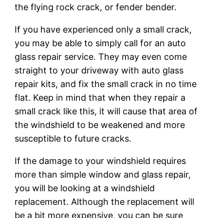
the flying rock crack, or fender bender.
If you have experienced only a small crack,
you may be able to simply call for an auto
glass repair service. They may even come
straight to your driveway with auto glass
repair kits, and fix the small crack in no time
flat. Keep in mind that when they repair a
small crack like this, it will cause that area of
the windshield to be weakened and more
susceptible to future cracks.
If the damage to your windshield requires
more than simple window and glass repair,
you will be looking at a windshield
replacement. Although the replacement will
be a bit more expensive, you can be sure