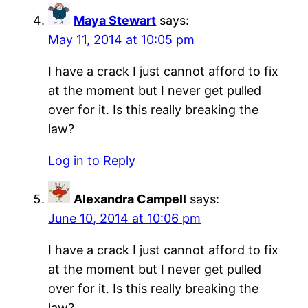
Maya Stewart
says:
May 11, 2014 at 10:05 pm
I have a crack I just cannot afford to fix
at the moment but I never get pulled
over for it. Is this really breaking the
law?
Log in to Reply
Alexandra Campell
says:
June 10, 2014 at 10:06 pm
I have a crack I just cannot afford to fix
at the moment but I never get pulled
over for it. Is this really breaking the
law?