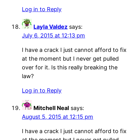
Log in to Reply
Layla Valdez
says:
July 6, 2015 at 12:13 pm
I have a crack I just cannot afford to fix
at the moment but I never get pulled
over for it. Is this really breaking the
law?
Log in to Reply
Mitchell Neal
says:
August 5, 2015 at 12:15 pm
I have a crack I just cannot afford to fix
at the moment but I never get pulled