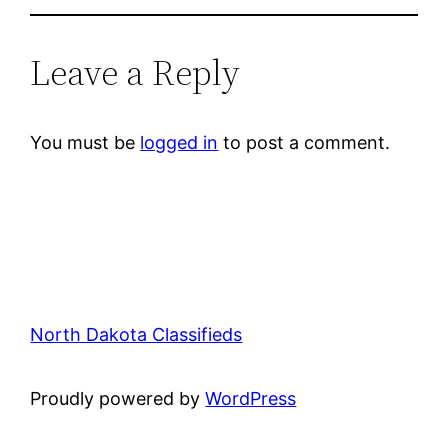
Leave a Reply
You must be
logged in
to post a comment.
North Dakota Classifieds
Proudly powered by
WordPress