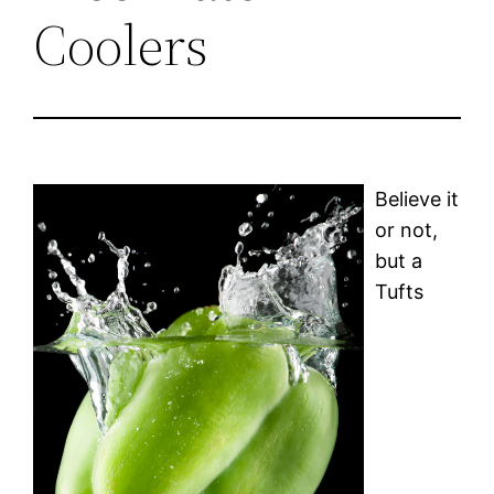
Coolers
Believe it
or not,
but a
Tufts