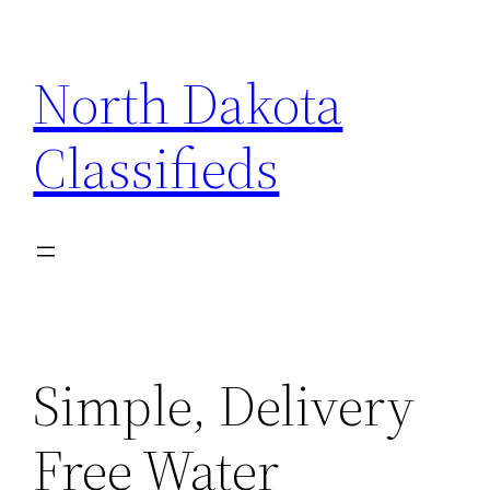
Skip
to
North Dakota
content
Classifieds
Simple, Delivery
Free Water