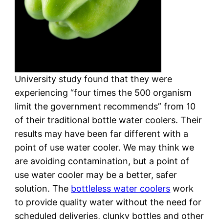
University study found that they were
experiencing “four times the 500 organism
limit the government recommends” from 10
of their traditional bottle water coolers. Their
results may have been far different with a
point of use water cooler. We may think we
are avoiding contamination, but a point of
use water cooler may be a better, safer
solution. The
bottleless water coolers
work
to provide quality water without the need for
scheduled deliveries, clunky bottles and other