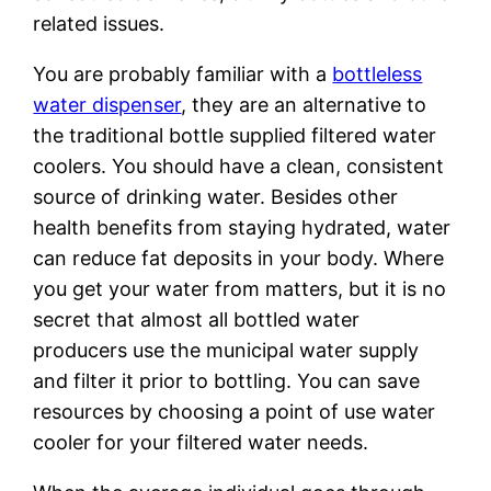
related issues.
You are probably familiar with a
bottleless
water dispenser
, they are an alternative to
the traditional bottle supplied filtered water
coolers. You should have a clean, consistent
source of drinking water. Besides other
health benefits from staying hydrated, water
can reduce fat deposits in your body. Where
you get your water from matters, but it is no
secret that almost all bottled water
producers use the municipal water supply
and filter it prior to bottling. You can save
resources by choosing a point of use water
cooler for your filtered water needs.