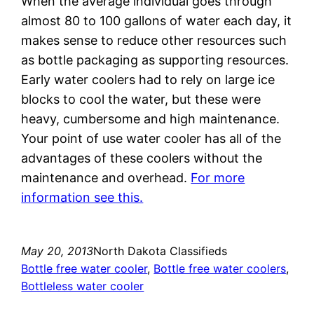
When the average individual goes through
almost 80 to 100 gallons of water each day, it
makes sense to reduce other resources such
as bottle packaging as supporting resources.
Early water coolers had to rely on large ice
blocks to cool the water, but these were
heavy, cumbersome and high maintenance.
Your point of use water cooler has all of the
advantages of these coolers without the
maintenance and overhead.
For more
information see this.
May 20, 2013
North Dakota Classifieds
Bottle free water cooler
, 
Bottle free water coolers
, 
Bottleless water cooler