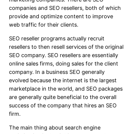
companies and SEO resellers, both of which
provide and optimize content to improve
web traffic for their clients.
SEO reseller programs actually recruit
resellers to then resell services of the original
SEO company. SEO resellers are essentially
online sales firms, doing sales for the client
company. In a business SEO generally
evolved because the internet is the largest
marketplace in the world, and SEO packages
are generally quite beneficial to the overall
success of the company that hires an SEO
firm.
The main thing about search engine