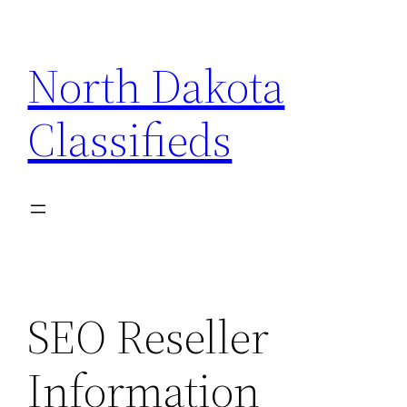
Skip
to
North Dakota
content
Classifieds
SEO Reseller
Information