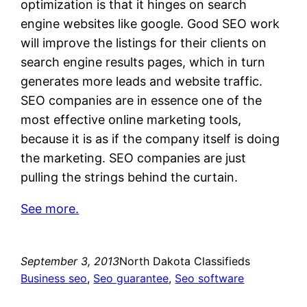
optimization is that it hinges on search
engine websites like google. Good SEO work
will improve the listings for their clients on
search engine results pages, which in turn
generates more leads and website traffic.
SEO companies are in essence one of the
most effective online marketing tools,
because it is as if the company itself is doing
the marketing. SEO companies are just
pulling the strings behind the curtain.
See more.
September 3, 2013
North Dakota Classifieds
Business seo
, 
Seo guarantee
, 
Seo software