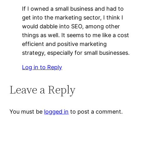
If I owned a small business and had to
get into the marketing sector, I think I
would dabble into SEO, among other
things as well. It seems to me like a cost
efficient and positive marketing
strategy, especially for small businesses.
Log in to Reply
Leave a Reply
You must be
logged in
to post a comment.