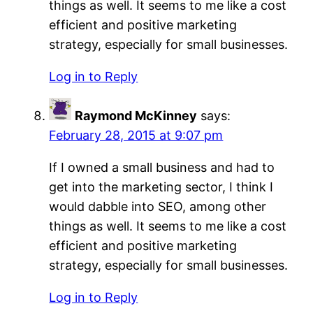
things as well. It seems to me like a cost
efficient and positive marketing
strategy, especially for small businesses.
Log in to Reply
Raymond McKinney
says:
February 28, 2015 at 9:07 pm
If I owned a small business and had to
get into the marketing sector, I think I
would dabble into SEO, among other
things as well. It seems to me like a cost
efficient and positive marketing
strategy, especially for small businesses.
Log in to Reply