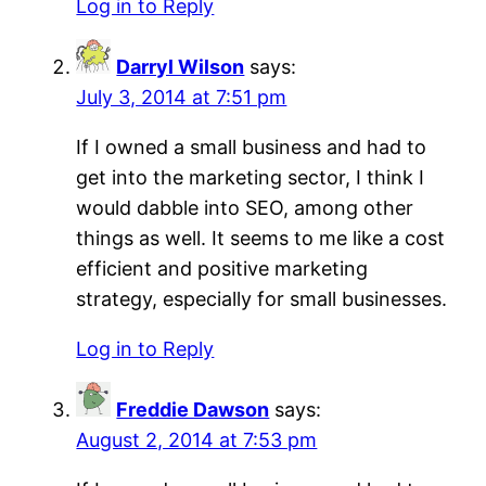
Log in to Reply
Darryl Wilson
says:
July 3, 2014 at 7:51 pm
If I owned a small business and had to
get into the marketing sector, I think I
would dabble into SEO, among other
things as well. It seems to me like a cost
efficient and positive marketing
strategy, especially for small businesses.
Log in to Reply
Freddie Dawson
says:
August 2, 2014 at 7:53 pm