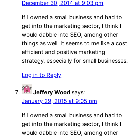
December 30, 2014 at 9:03 pm
If I owned a small business and had to
get into the marketing sector, I think I
would dabble into SEO, among other
things as well. It seems to me like a cost
efficient and positive marketing
strategy, especially for small businesses.
Log in to Reply
Jeffery Wood
says:
January 29, 2015 at 9:05 pm
If I owned a small business and had to
get into the marketing sector, I think I
would dabble into SEO, among other