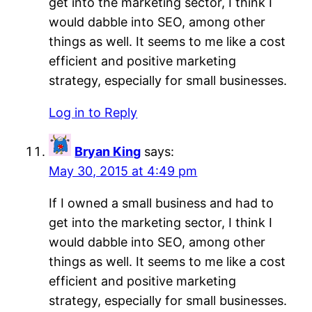
get into the marketing sector, I think I
would dabble into SEO, among other
things as well. It seems to me like a cost
efficient and positive marketing
strategy, especially for small businesses.
Log in to Reply
Bryan King
says:
May 30, 2015 at 4:49 pm
If I owned a small business and had to
get into the marketing sector, I think I
would dabble into SEO, among other
things as well. It seems to me like a cost
efficient and positive marketing
strategy, especially for small businesses.