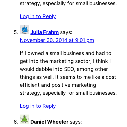
strategy, especially for small businesses.
Log in to Reply
Julia Frahm
says:
November 30, 2014 at 9:01 pm
If I owned a small business and had to
get into the marketing sector, I think I
would dabble into SEO, among other
things as well. It seems to me like a cost
efficient and positive marketing
strategy, especially for small businesses.
Log in to Reply
Daniel Wheeler
says: