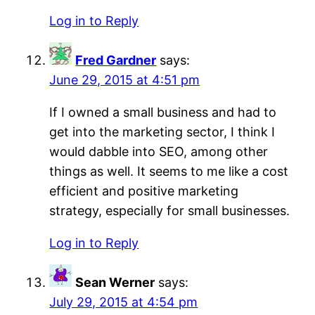
Log in to Reply
Fred Gardner
says:
June 29, 2015 at 4:51 pm
If I owned a small business and had to
get into the marketing sector, I think I
would dabble into SEO, among other
things as well. It seems to me like a cost
efficient and positive marketing
strategy, especially for small businesses.
Log in to Reply
Sean Werner
says:
July 29, 2015 at 4:54 pm