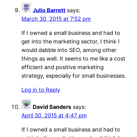
Julio Barrett
says:
March 30, 2015 at 7:52 pm
If I owned a small business and had to
get into the marketing sector, I think I
would dabble into SEO, among other
things as well. It seems to me like a cost
efficient and positive marketing
strategy, especially for small businesses.
Log in to Reply
David Sanders
says:
April 30, 2015 at 4:47 pm
If I owned a small business and had to