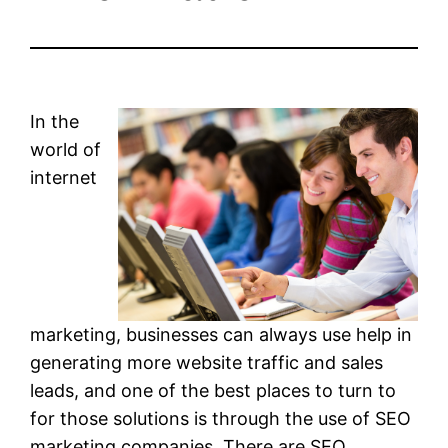
In the
world of
internet
marketing, businesses can always use help in
generating more website traffic and sales
leads, and one of the best places to turn to
for those solutions is through the use of SEO
marketing companies. There are SEO