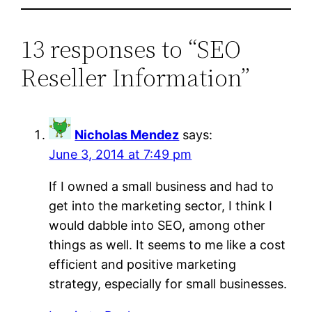
13 responses to “SEO
Reseller Information”
Nicholas Mendez
says:
June 3, 2014 at 7:49 pm
If I owned a small business and had to
get into the marketing sector, I think I
would dabble into SEO, among other
things as well. It seems to me like a cost
efficient and positive marketing
strategy, especially for small businesses.