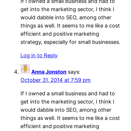
If I owned a small business and had to
get into the marketing sector, I think I
would dabble into SEO, among other
things as well. It seems to me like a cost
efficient and positive marketing
strategy, especially for small businesses.
Log in to Reply
Anna Jonston
says:
October 31, 2014 at 7:59 pm
If I owned a small business and had to
get into the marketing sector, I think I
would dabble into SEO, among other
things as well. It seems to me like a cost
efficient and positive marketing