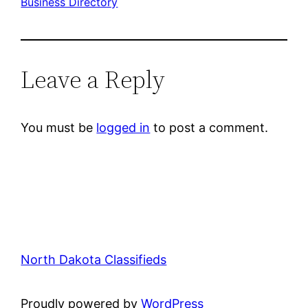
Business Directory
Leave a Reply
You must be
logged in
to post a comment.
North Dakota Classifieds
Proudly powered by
WordPress