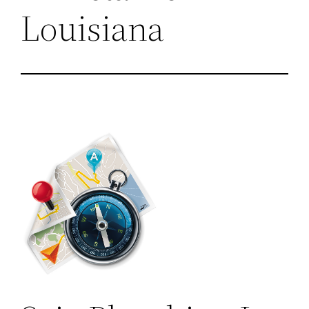
Louisiana