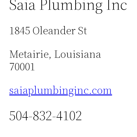
Saia Plumbing Inc
1845 Oleander St
Metairie, Louisiana
70001
saiaplumbinginc.com
504-832-4102