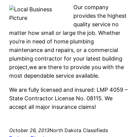
Our company
provides the highest
quality service no
matter how small or large the job. Whether
you’re in need of home plumbing
maintenance and repairs, or a commercial
plumbing contractor for your latest building
project,we are there to provide you with the
most dependable service available.
We are fully licensed and insured: LMP 4059 –
State Contractor License No. 08115. We
accept all major insurance claims!
October 26, 2013
North Dakota Classifieds