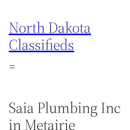
Skip
to
North Dakota
content
Classifieds
Saia Plumbing Inc
in Metairie