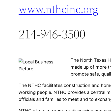
www.nthcinc.org
214-946-3500
The North Texas Ho
made up of more th
promote safe, quali
The NTHC facilitates construction and hom
working people. NTHC provides a central me
officials and families to meet and to excha
NTHC offers a forum for discussing and eval