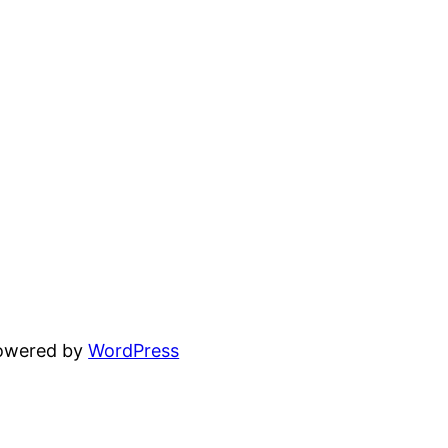
powered by
WordPress