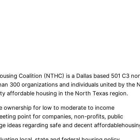
using Coalition (NTHC) is a Dallas based 501 C3 non
an 300 organizations and individuals united by the
ty affordable housing in the North Texas region.
e ownership for low to moderate to income
eting point for companies, non-profits, public
nge ideas regarding safe and decent affordablehousin
uating local, state and federal housing policy