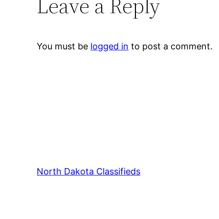
Leave a Reply
You must be
logged in
to post a comment.
North Dakota Classifieds