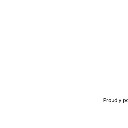
Proudly 