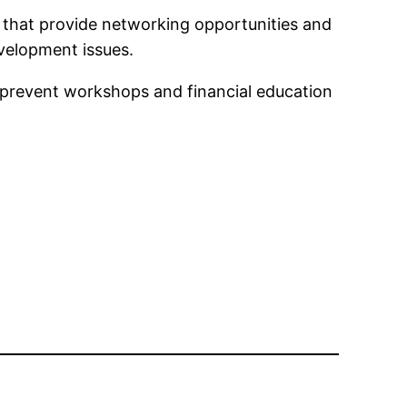
 that provide networking opportunities and
velopment issues.
prevent workshops and financial education