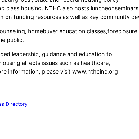
ing class housing. NTHC also hosts luncheonseminars
on on funding resources as well as key community de
nseling, homebuyer education classes,foreclosure 
he public.
ded leadership, guidance and education to
housing affects issues such as healthcare,
re information, please visit www.nthcinc.org
ss Directory