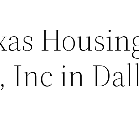
xas Housin
, Inc in Dal