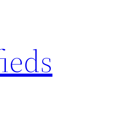
fieds