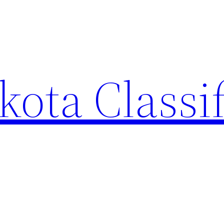
ota Classi