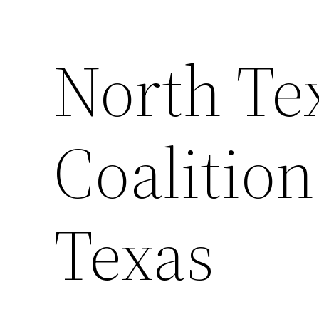
North Te
Coalition
Texas