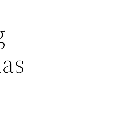
g
las