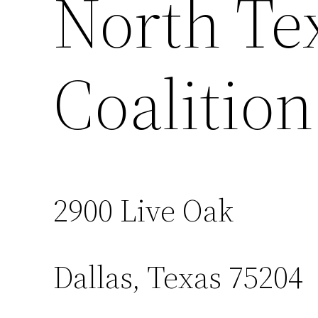
North Te
Coalition
2900 Live Oak
Dallas, Texas 75204