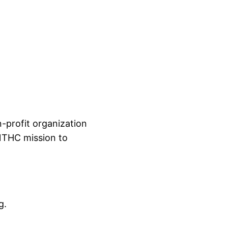
-profit organization
 NTHC mission to
g.