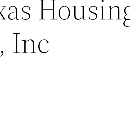
xas Housin
, Inc