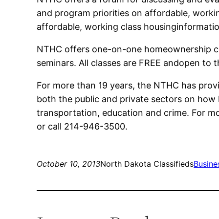
and program priorities on affordable, work
affordable, working class housinginformati
NTHC offers one-on-one homeownership cou
seminars. All classes are FREE andopen to t
For more than 19 years, the NTHC has provi
both the public and private sectors on how 
transportation, education and crime. For mo
or call 214-946-3500.
October 10, 2013
North Dakota Classifieds
Busine