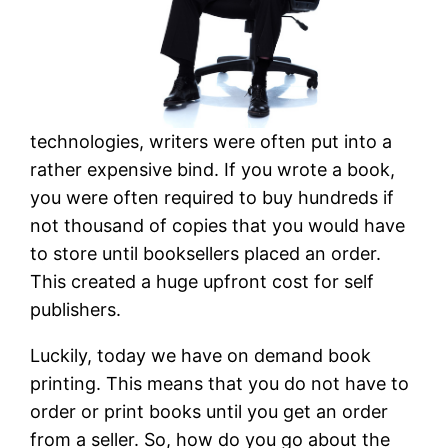
technologies, writers were often put into a
rather expensive bind. If you wrote a book,
you were often required to buy hundreds if
not thousand of copies that you would have
to store until booksellers placed an order.
This created a huge upfront cost for self
publishers.
Luckily, today we have on demand book
printing. This means that you do not have to
order or print books until you get an order
from a seller. So, how do you go about the