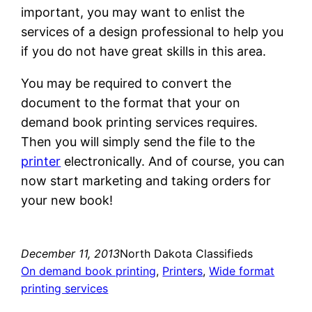
important, you may want to enlist the
services of a design professional to help you
if you do not have great skills in this area.
You may be required to convert the
document to the format that your on
demand book printing services requires.
Then you will simply send the file to the
printer
electronically. And of course, you can
now start marketing and taking orders for
your new book!
December 11, 2013
North Dakota Classifieds
On demand book printing
, 
Printers
, 
Wide format
printing services