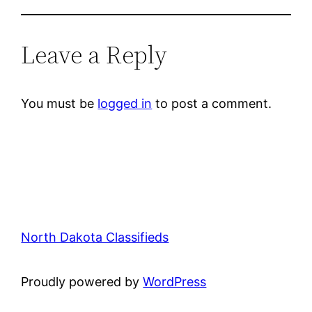
Leave a Reply
You must be
logged in
to post a comment.
North Dakota Classifieds
Proudly powered by
WordPress