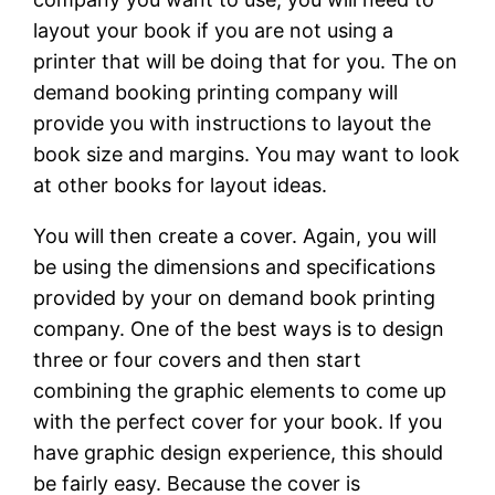
layout your book if you are not using a
printer that will be doing that for you. The on
demand booking printing company will
provide you with instructions to layout the
book size and margins. You may want to look
at other books for layout ideas.
You will then create a cover. Again, you will
be using the dimensions and specifications
provided by your on demand book printing
company. One of the best ways is to design
three or four covers and then start
combining the graphic elements to come up
with the perfect cover for your book. If you
have graphic design experience, this should
be fairly easy. Because the cover is