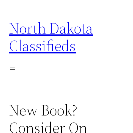
Skip
to
North Dakota
content
Classifieds
New Book?
Consider On