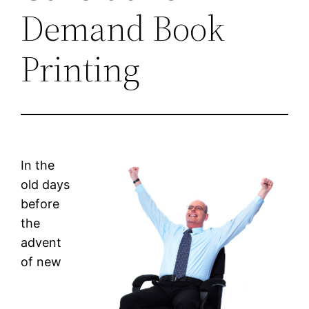
Demand Book
Printing
In the
old days
before
the
advent
of new