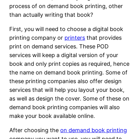
process of on demand book printing, other
than actually writing that book?
First, you will need to choose a digital book
printing company or
printers
that provides
print on demand services. These POD
services will keep a digital version of your
book and only print copies as required, hence
the name on demand book printing. Some of
these printing companies also offer design
services that will help you layout your book,
as well as design the cover. Some of these on
demand book printing companies will also
make your book available online.
After choosing the
on demand book printing
company you want to use, you will need to