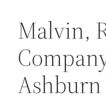
Malvin, 
Company,
Ashburn