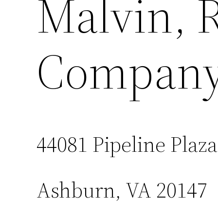
Malvin, 
Company,
44081 Pipeline Plaza
Ashburn, VA 20147