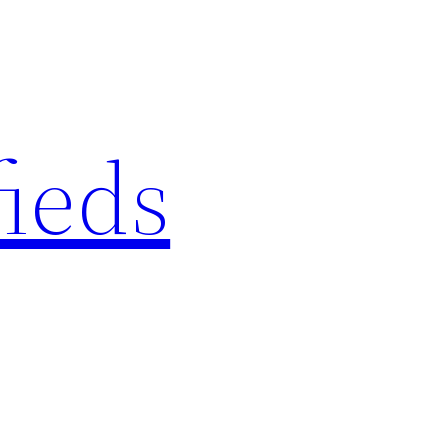
fieds