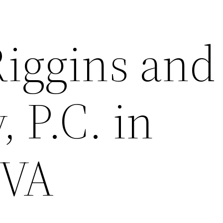
Riggins and
 P.C. in
 VA