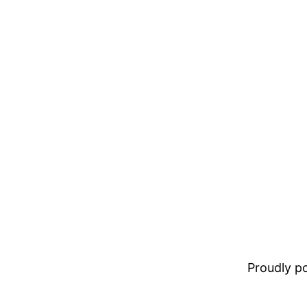
Proudly 