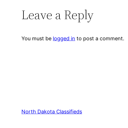
Leave a Reply
You must be
logged in
to post a comment.
North Dakota Classifieds