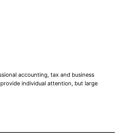
ssional accounting, tax and business
rovide individual attention, but large