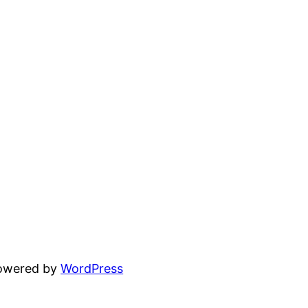
powered by
WordPress