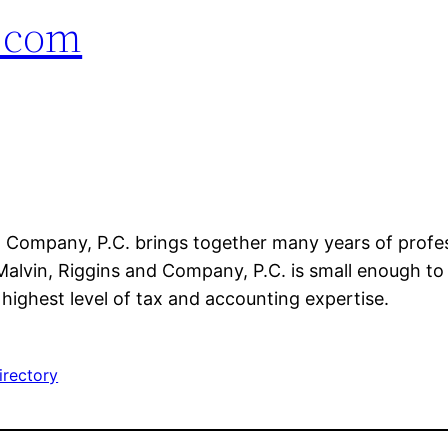
.com
d Company, P.C. brings together many years of profe
Malvin, Riggins and Company, P.C. is small enough to p
highest level of tax and accounting expertise.
irectory