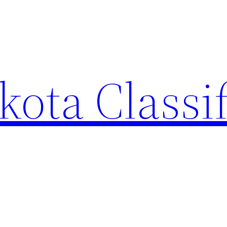
ota Classi