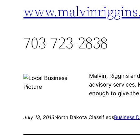
www.malvinriggins
703-723-2838
Malvin, Riggins an
advisory services. 
enough to give the 
July 13, 2013
North Dakota Classifieds
Business D