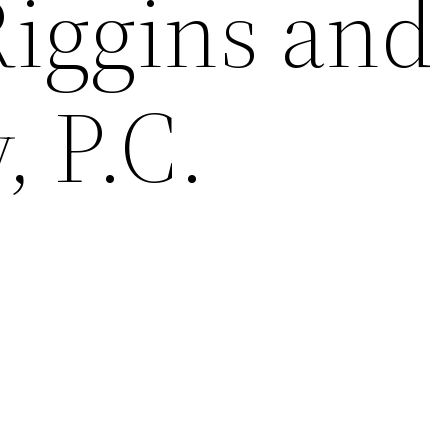
Riggins and
 P.C.