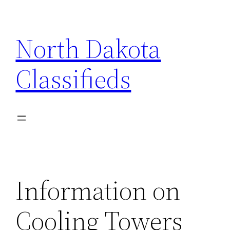
Skip
to
North Dakota
content
Classifieds
Information on
Cooling Towers