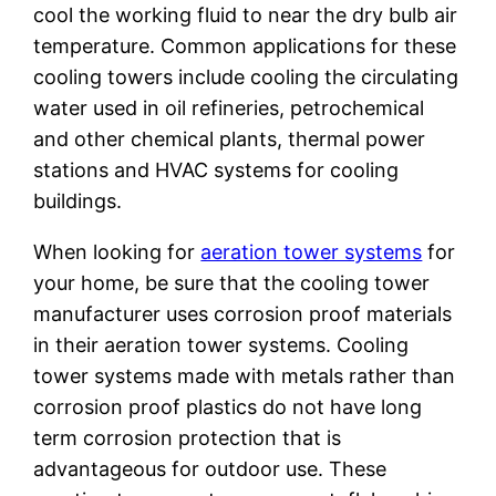
cool the working fluid to near the dry bulb air
temperature. Common applications for these
cooling towers include cooling the circulating
water used in oil refineries, petrochemical
and other chemical plants, thermal power
stations and HVAC systems for cooling
buildings.
When looking for
aeration tower systems
for
your home, be sure that the cooling tower
manufacturer uses corrosion proof materials
in their aeration tower systems. Cooling
tower systems made with metals rather than
corrosion proof plastics do not have long
term corrosion protection that is
advantageous for outdoor use. These