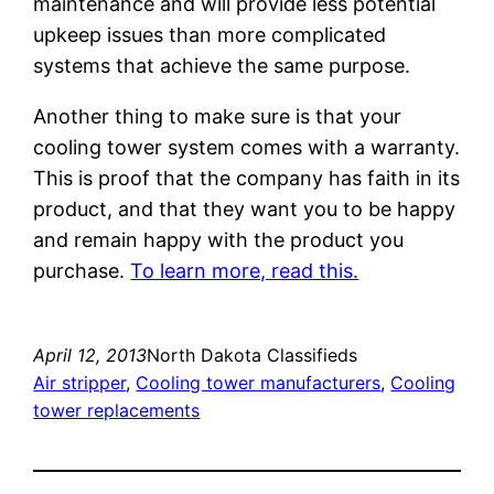
maintenance and will provide less potential
upkeep issues than more complicated
systems that achieve the same purpose.
Another thing to make sure is that your
cooling tower system comes with a warranty.
This is proof that the company has faith in its
product, and that they want you to be happy
and remain happy with the product you
purchase.
To learn more, read this.
April 12, 2013
North Dakota Classifieds
Air stripper
, 
Cooling tower manufacturers
, 
Cooling
tower replacements