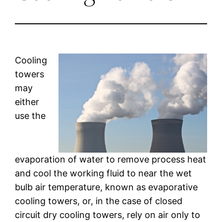
Cooling
towers
may
either
use the
evaporation of water to remove process heat
and cool the working fluid to near the wet
bulb air temperature, known as evaporative
cooling towers, or, in the case of closed
circuit dry cooling towers, rely on air only to