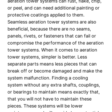
aeration tower systems can rust, flake, chip,
or peel, and can need additional painting or
protective coatings applied to them.
Seamless aeration tower systems are also
beneficial, because there are no seams,
panels, rivets, or fasteners that can fail or
compromise the performance of the aeration
tower systems. When it comes to aeration
tower systems, simpler is better. Less
separate parts means less pieces that can
break off or become damaged and make the
system malfunction. Finding a cooling
system without any extra shafts, couplings,
or bearings to maintain means exactly that,
that you will not have to maintain these
pieces. These systems will be lower