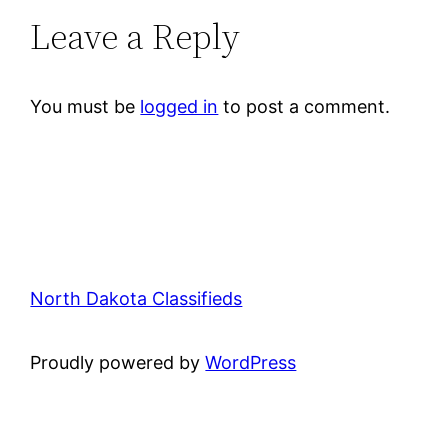
Leave a Reply
You must be
logged in
to post a comment.
North Dakota Classifieds
Proudly powered by
WordPress