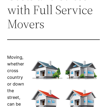
with Full Service
Movers
Moving,
whether
cross
country
or down
the
street,
can be