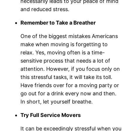
necessarily leads to your peace of mind
and reduced stress.
Remember to Take a Breather
One of the biggest mistakes Americans
make when moving is forgetting to
relax. Yes, moving often is a time-
sensitive process that needs a lot of
attention. However, if you focus only on
this stressful tasks, it will take its toll.
Have friends over for a moving party or
go out for a drink every now and then.
In short, let yourself breathe.
Try Full Service Movers
It can be exceedingly stressful when you