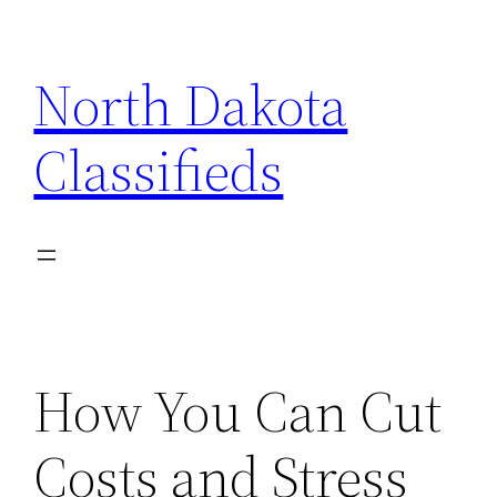
Skip
to
North Dakota
content
Classifieds
How You Can Cut
Costs and Stress