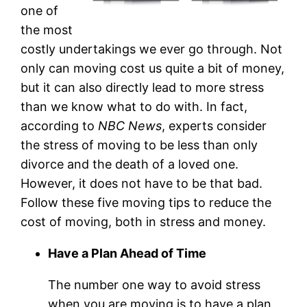
one of
the most
costly undertakings we ever go through. Not
only can moving cost us quite a bit of money,
but it can also directly lead to more stress
than we know what to do with. In fact,
according to
NBC News
, experts consider
the stress of moving to be less than only
divorce and the death of a loved one.
However, it does not have to be that bad.
Follow these five moving tips to reduce the
cost of moving, both in stress and money.
Have a Plan Ahead of Time
The number one way to avoid stress
when you are moving is to have a plan.