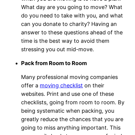
What day are you going to move? What
do you need to take with you, and what
can you donate to charity? Having an
answer to these questions ahead of the
time is the best way to avoid them
stressing you out mid-move.
Pack from Room to Room
Many professional moving companies
offer a
moving checklist
on their
websites. Print and use one of these
checklists, going from room to room. By
being systematic when packing, you
greatly reduce the chances that you are
going to miss anything important. This