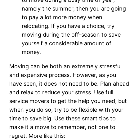
namely the summer, then you are going
to pay a lot more money when
relocating. If you have a choice, try
moving during the off-season to save
yourself a considerable amount of
money.
Moving can be both an extremely stressful
and expensive process. However, as you
have seen, it does not need to be. Plan ahead
and relax to reduce your stress. Use full
service movers to get the help you need, but
when you do so, try to be flexible with your
time to save big. Use these smart tips to
make it a move to remember, not one to
regret. More like this: