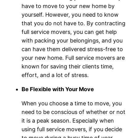
have to move to your new home by
yourself. However, you need to know
that you do not have to. By contracting
full service movers, you can get help
with packing your belongings, and you
can have them delivered stress-free to
your new home. Full service movers are
known for saving their clients time,
effort, and a lot of stress.
Be Flexible with Your Move
When you choose a time to move, you
need to be conscious of whether or not
it is a peak season. Especially when
using full service movers, if you decide
to move during a busy time of year,