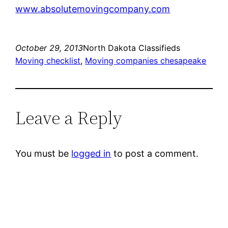
www.absolutemovingcompany.com
October 29, 2013
North Dakota Classifieds
Moving checklist
, 
Moving companies chesapeake
Leave a Reply
You must be
logged in
to post a comment.