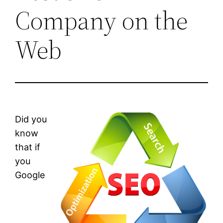
Company on the
Web
Did you
know
that if
you
Google