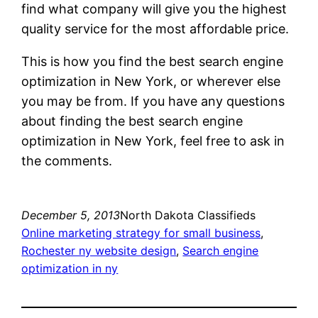
find what company will give you the highest
quality service for the most affordable price.
This is how you find the best search engine
optimization in New York, or wherever else
you may be from. If you have any questions
about finding the best search engine
optimization in New York, feel free to ask in
the comments.
December 5, 2013
North Dakota Classifieds
Online marketing strategy for small business
, 
Rochester ny website design
, 
Search engine
optimization in ny