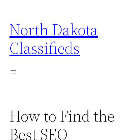
Skip
to
North Dakota
content
Classifieds
How to Find the
Best SEO