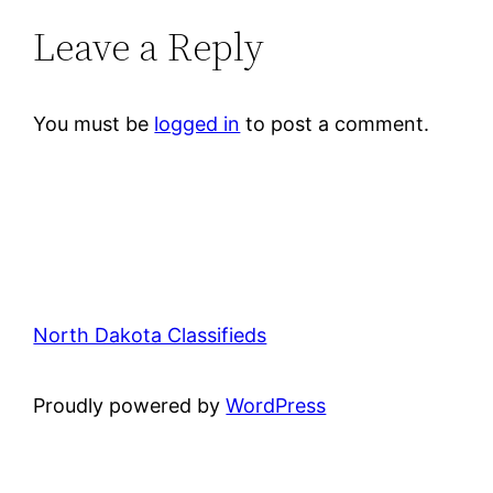
Leave a Reply
You must be
logged in
to post a comment.
North Dakota Classifieds
Proudly powered by
WordPress