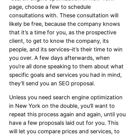
page, choose a few to schedule
consultations with. These consultation will
likely be free, because the company knows
that it’s a time for you, as the prospective
client, to get to know the company, its
people, and its services–it’s their time to win
you over. A few days afterwards, when
you’re all done speaking to them about what
specific goals and services you had in mind,
they’ll send you an SEO proposal.
Unless you need search engine optimization
in New York on the double, you’ll want to
repeat this process again and again, until you
have a few proposals laid out for you. This
will let you compare prices and services, to