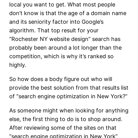
local you want to get. What most people
don’t know is that the age of a domain name
and its seniority factor into Google’s
algorithm. That top result for your
“Rochester NY website design” search has
probably been around a lot longer than the
competition, which is why it’s ranked so
highly.
So how does a body figure out who will
provide the best solution from that results list
of “search engine optimization in New York?”
As someone might when looking for anything
else, the first thing to do is to shop around.
After reviewing some of the sites on that
“search engine optimization in New York”