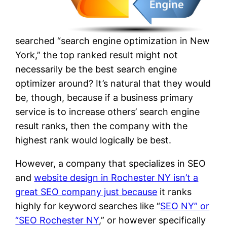
searched “search engine optimization in New
York,” the top ranked result might not
necessarily be the best search engine
optimizer around? It’s natural that they would
be, though, because if a business primary
service is to increase others’ search engine
result ranks, then the company with the
highest rank would logically be best.
However, a company that specializes in SEO
and
website design in Rochester NY isn’t a
great SEO company just because
it ranks
highly for keyword searches like “
SEO NY” or
“SEO Rochester NY
,” or however specifically