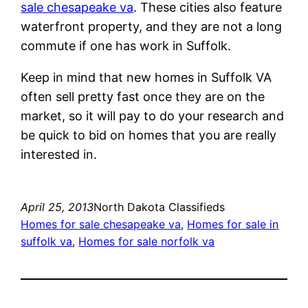
sale chesapeake va
. These cities also feature
waterfront property, and they are not a long
commute if one has work in Suffolk.
Keep in mind that new homes in Suffolk VA
often sell pretty fast once they are on the
market, so it will pay to do your research and
be quick to bid on homes that you are really
interested in.
April 25, 2013
North Dakota Classifieds
Homes for sale chesapeake va
, 
Homes for sale in
suffolk va
, 
Homes for sale norfolk va