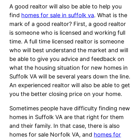
A good realtor will also be able to help you
find
homes for sale in suffolk va
. What is the
mark of a good realtor? First, a good realtor
is someone who is licensed and working full
time. A full time licensed realtor is someone
who will best understand the market and will
be able to give you advice and feedback on
what the housing situation for new homes in
Suffolk VA will be several years down the line.
An experienced realtor will also be able to get
you the better closing price on your home.
Sometimes people have difficulty finding new
homes in Suffolk VA are that right for them
and their family. In that case, there is also
homes for sale Norfolk VA, and
homes for