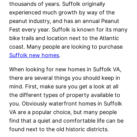
thousands of years. Suffolk originally
experienced much growth by way of the
peanut industry, and has an annual Peanut
Fest every year. Suffolk is known for its many
bike trails and location next to the Atlantic
coast. Many people are looking to purchase
Suffolk new homes
.
When looking for new homes in Suffolk VA,
there are several things you should keep in
mind. First, make sure you get a look at all
the different types of property available to
you. Obviously waterfront homes in Suffolk
VA are a popular choice, but many people
find that a quiet and comfortable life can be
found next to the old historic districts.