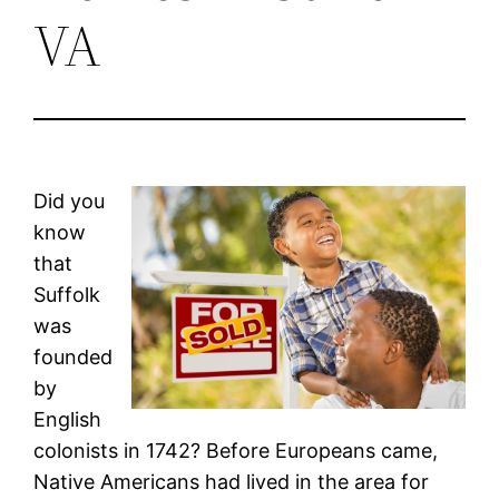
VA
Did you
know
that
Suffolk
was
founded
by
English
colonists in 1742? Before Europeans came,
Native Americans had lived in the area for