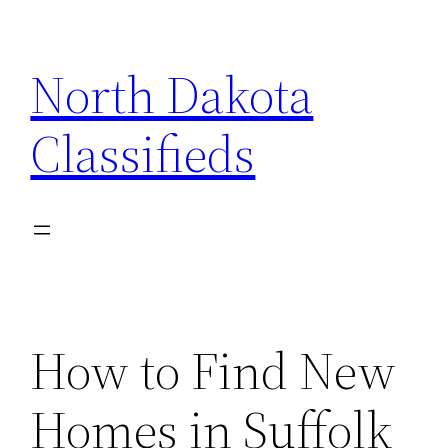
Skip
to
North Dakota
content
Classifieds
How to Find New
Homes in Suffolk