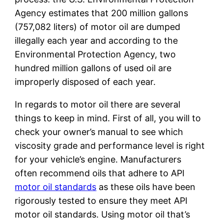
Agency estimates that 200 million gallons
(757,082 liters) of motor oil are dumped
illegally each year and according to the
Environmental Protection Agency, two
hundred million gallons of used oil are
improperly disposed of each year.
In regards to motor oil there are several
things to keep in mind. First of all, you will to
check your owner’s manual to see which
viscosity grade and performance level is right
for your vehicle’s engine. Manufacturers
often recommend oils that adhere to API
motor oil standards
as these oils have been
rigorously tested to ensure they meet API
motor oil standards. Using motor oil that’s