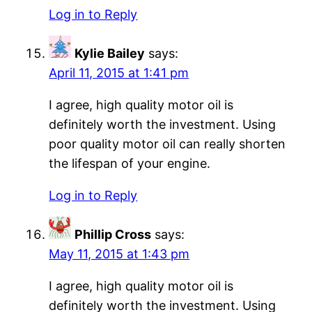
Log in to Reply
Kylie Bailey
says:
April 11, 2015 at 1:41 pm
I agree, high quality motor oil is
definitely worth the investment. Using
poor quality motor oil can really shorten
the lifespan of your engine.
Log in to Reply
Phillip Cross
says:
May 11, 2015 at 1:43 pm
I agree, high quality motor oil is
definitely worth the investment. Using