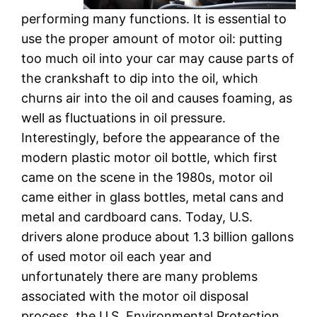
performing many functions. It is essential to
use the proper amount of motor oil: putting
too much oil into your car may cause parts of
the crankshaft to dip into the oil, which
churns air into the oil and causes foaming, as
well as fluctuations in oil pressure.
Interestingly, before the appearance of the
modern plastic motor oil bottle, which first
came on the scene in the 1980s, motor oil
came either in glass bottles, metal cans and
metal and cardboard cans. Today, U.S.
drivers alone produce about 1.3 billion gallons
of used motor oil each year and
unfortunately there are many problems
associated with the motor oil disposal
process. the U.S. Environmental Protection