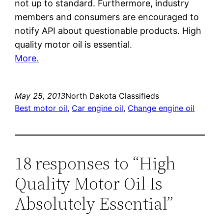
not up to standard. Furthermore, industry
members and consumers are encouraged to
notify API about questionable products. High
quality motor oil is essential.
More.
May 25, 2013
North Dakota Classifieds
Best motor oil
, 
Car engine oil
, 
Change engine oil
18 responses to “High
Quality Motor Oil Is
Absolutely Essential”