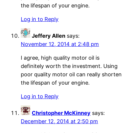
the lifespan of your engine.
Log in to Reply
Jeffery Allen
says:
November 12, 2014 at 2:48 pm
I agree, high quality motor oil is
definitely worth the investment. Using
poor quality motor oil can really shorten
the lifespan of your engine.
Log in to Reply
Christopher McKinney
says:
December 12, 2014 at 2:50 pm