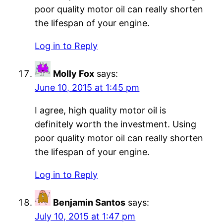
poor quality motor oil can really shorten
the lifespan of your engine.
Log in to Reply
Molly Fox
says:
June 10, 2015 at 1:45 pm
I agree, high quality motor oil is
definitely worth the investment. Using
poor quality motor oil can really shorten
the lifespan of your engine.
Log in to Reply
Benjamin Santos
says:
July 10, 2015 at 1:47 pm