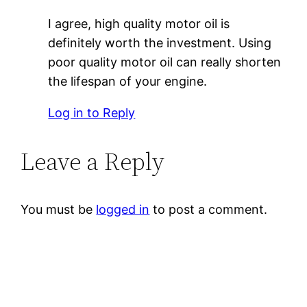
I agree, high quality motor oil is
definitely worth the investment. Using
poor quality motor oil can really shorten
the lifespan of your engine.
Log in to Reply
Leave a Reply
You must be
logged in
to post a comment.