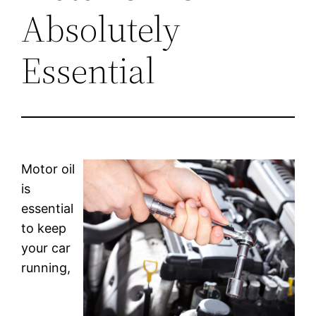
Absolutely
Essential
Motor oil
is
essential
to keep
your car
running,