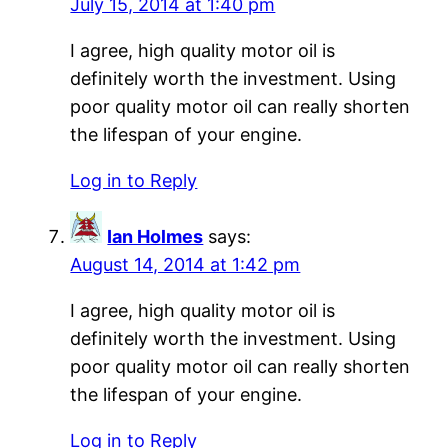
July 15, 2014 at 1:40 pm
I agree, high quality motor oil is
definitely worth the investment. Using
poor quality motor oil can really shorten
the lifespan of your engine.
Log in to Reply
Ian Holmes
says:
August 14, 2014 at 1:42 pm
I agree, high quality motor oil is
definitely worth the investment. Using
poor quality motor oil can really shorten
the lifespan of your engine.
Log in to Reply