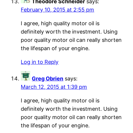
Theodore Schneider
says:
February 10, 2015 at 2:55 pm
I agree, high quality motor oil is
definitely worth the investment. Using
poor quality motor oil can really shorten
the lifespan of your engine.
Log in to Reply
Greg Obrien
says:
March 12, 2015 at 1:39 pm
I agree, high quality motor oil is
definitely worth the investment. Using
poor quality motor oil can really shorten
the lifespan of your engine.