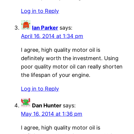
Log in to Reply
Ian Parker
says:
April 16, 2014 at 1:34 pm
I agree, high quality motor oil is
definitely worth the investment. Using
poor quality motor oil can really shorten
the lifespan of your engine.
Log in to Reply
Dan Hunter
says:
May 16, 2014 at 1:36 pm
I agree, high quality motor oil is