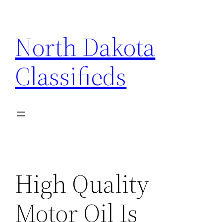
Skip
to
North Dakota
content
Classifieds
High Quality
Motor Oil Is