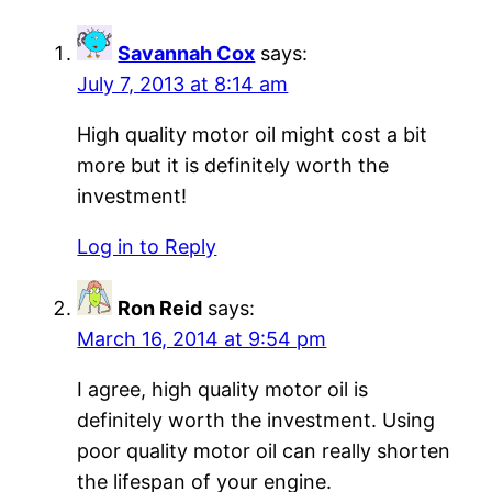
Savannah Cox
says:
July 7, 2013 at 8:14 am
High quality motor oil might cost a bit
more but it is definitely worth the
investment!
Log in to Reply
Ron Reid
says:
March 16, 2014 at 9:54 pm
I agree, high quality motor oil is
definitely worth the investment. Using
poor quality motor oil can really shorten
the lifespan of your engine.