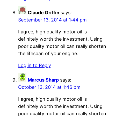
Claude Griffin
says:
September 13, 2014 at 1:44 pm
I agree, high quality motor oil is
definitely worth the investment. Using
poor quality motor oil can really shorten
the lifespan of your engine.
Log in to Reply
Marcus Sharp
says:
October 13, 2014 at 1:46 pm
I agree, high quality motor oil is
definitely worth the investment. Using
poor quality motor oil can really shorten