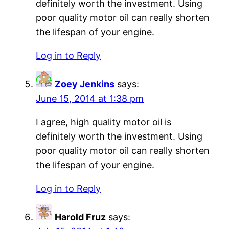
definitely worth the investment. Using
poor quality motor oil can really shorten
the lifespan of your engine.
Log in to Reply
Zoey Jenkins
says:
June 15, 2014 at 1:38 pm
I agree, high quality motor oil is
definitely worth the investment. Using
poor quality motor oil can really shorten
the lifespan of your engine.
Log in to Reply
Harold Fruz
says: