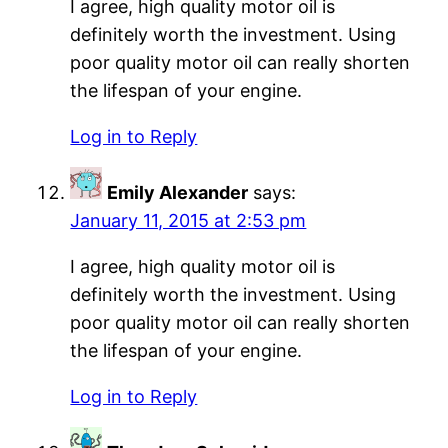
I agree, high quality motor oil is
definitely worth the investment. Using
poor quality motor oil can really shorten
the lifespan of your engine.
Log in to Reply
Emily Alexander
says:
January 11, 2015 at 2:53 pm
I agree, high quality motor oil is
definitely worth the investment. Using
poor quality motor oil can really shorten
the lifespan of your engine.
Log in to Reply