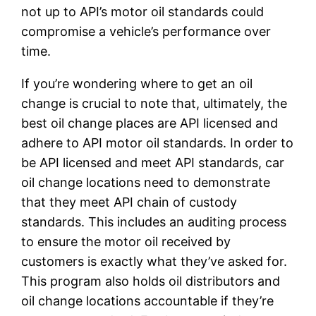
not up to API’s motor oil standards could
compromise a vehicle’s performance over
time.
If you’re wondering where to get an oil
change is crucial to note that, ultimately, the
best oil change places are API licensed and
adhere to API motor oil standards. In order to
be API licensed and meet API standards, car
oil change locations need to demonstrate
that they meet API chain of custody
standards. This includes an auditing process
to ensure the motor oil received by
customers is exactly what they’ve asked for.
This program also holds oil distributors and
oil change locations accountable if they’re