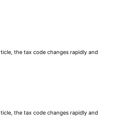
rticle, the tax code changes rapidly and
rticle, the tax code changes rapidly and