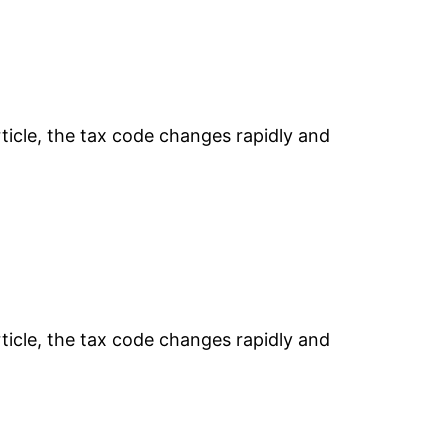
rticle, the tax code changes rapidly and
rticle, the tax code changes rapidly and