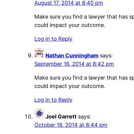
August 17, 2014 at 8:40 pm
Make sure you find a lawyer that has sp
could impact your outcome.
Log in to Reply
Nathan Cunningham
says:
September 16, 2014 at 8:42 pm
Make sure you find a lawyer that has sp
could impact your outcome.
Log in to Reply
Joel Garrett
says:
October 16, 2014 at 8:44 pm