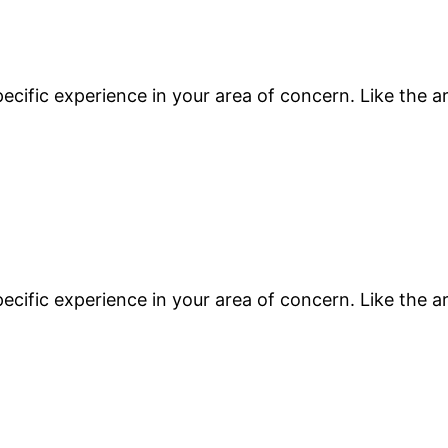
ecific experience in your area of concern. Like the a
ecific experience in your area of concern. Like the a