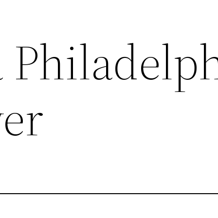
 Philadelp
er