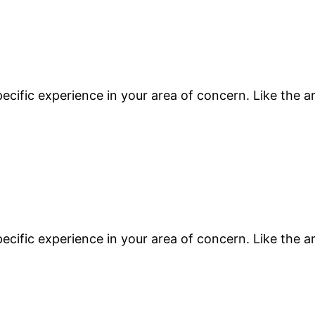
ecific experience in your area of concern. Like the a
ecific experience in your area of concern. Like the a