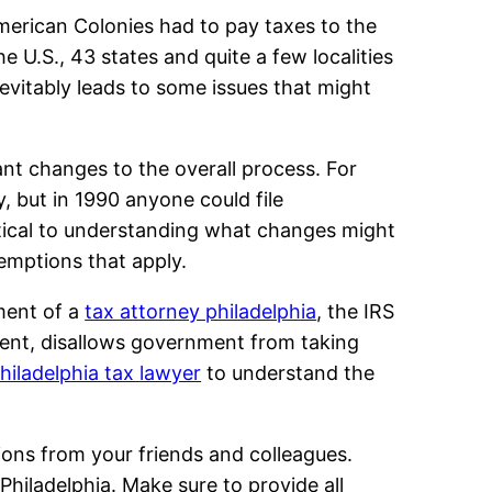
American Colonies had to pay taxes to the
 U.S., 43 states and quite a few localities
inevitably leads to some issues that might
ant changes to the overall process. For
y, but in 1990 anyone could file
critical to understanding what changes might
emptions that apply.
ment of a
tax attorney philadelphia
, the IRS
ment, disallows government from taking
hiladelphia tax lawyer
to understand the
tions from your friends and colleagues.
Philadelphia. Make sure to provide all