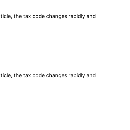
rticle, the tax code changes rapidly and
rticle, the tax code changes rapidly and