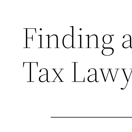
Finding a
Tax Lawy