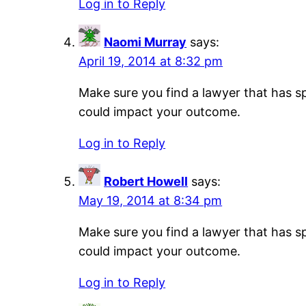
Log in to Reply
Naomi Murray
says:
April 19, 2014 at 8:32 pm
Make sure you find a lawyer that has sp
could impact your outcome.
Log in to Reply
Robert Howell
says:
May 19, 2014 at 8:34 pm
Make sure you find a lawyer that has sp
could impact your outcome.
Log in to Reply