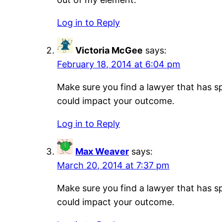
Log in to Reply
Victoria McGee
says:
February 18, 2014 at 6:04 pm
Make sure you find a lawyer that has sp
could impact your outcome.
Log in to Reply
Max Weaver
says:
March 20, 2014 at 7:37 pm
Make sure you find a lawyer that has sp
could impact your outcome.