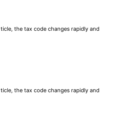
rticle, the tax code changes rapidly and
rticle, the tax code changes rapidly and