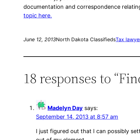
documentation and correspondence relating 
topic here.
June 12, 2013
North Dakota Classifieds
Tax lawyer
18 responses to “Fi
Madelyn Day
says:
September 14, 2013 at 8:57 am
I just figured out that I can possibly se
out of my element.