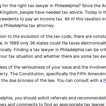
 for the right tax lawyer in Philadelphia? Since the 
Kingdom, people have needed tax advice. Today in the
 residents to pay an income tax. All of this taxation 
 a Philadelphia tax attorney.
tion to the evolution of the tax code, there are const
e, in 1989 only 36 states could file taxes electronicall
nically. Finding a tax lawyer in Philadelphia can be 
your tax situation and whether there are some tax ex
ess of the seriousness of your issue and the involve
erty. The Constitution, specifically the Fifth Amend
 the due process of the law. You can consult with a
P
ladelphia, you should solicit referrals and recommenda
iews and comments to find an appropriate tax lawyer 