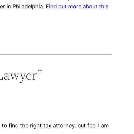
r in Philadelphia.
Find out more about this
 Lawyer”
 to find the right tax attorney, but feel I am