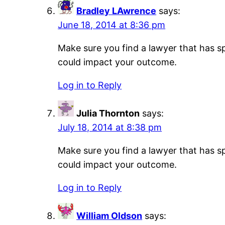
Bradley LAwrence
says:
June 18, 2014 at 8:36 pm
Make sure you find a lawyer that has sp
could impact your outcome.
Log in to Reply
Julia Thornton
says:
July 18, 2014 at 8:38 pm
Make sure you find a lawyer that has sp
could impact your outcome.
Log in to Reply
William Oldson
says: