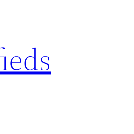
fieds