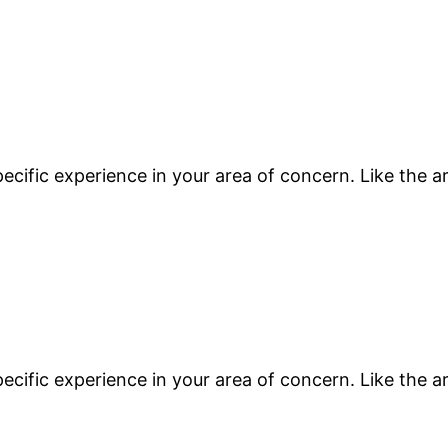
ecific experience in your area of concern. Like the a
ecific experience in your area of concern. Like the a