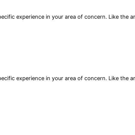
ecific experience in your area of concern. Like the a
ecific experience in your area of concern. Like the a