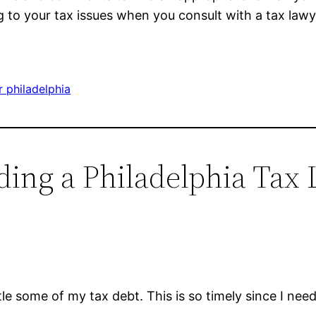
to your tax issues when you consult with a tax lawye
 philadelphia
nding a Philadelphia Tax
ttle some of my tax debt. This is so timely since I need