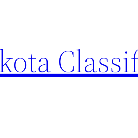
ota Classi