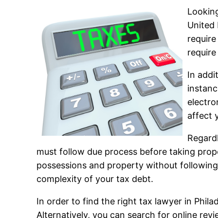
Looking
United 
require
require
In addi
instanc
electro
affect 
Regardl
must follow due process before taking prop
possessions and property without following
complexity of your tax debt.
In order to find the right tax lawyer in Phi
Alternatively, you can search for online rev