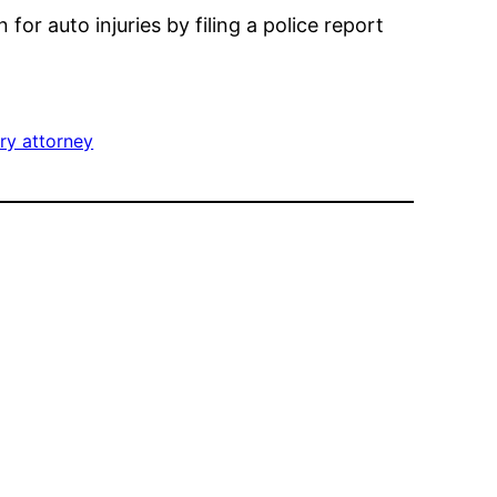
or auto injuries by filing a police report
ury attorney