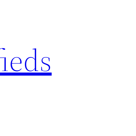
fieds