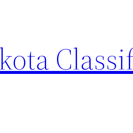
ota Classi