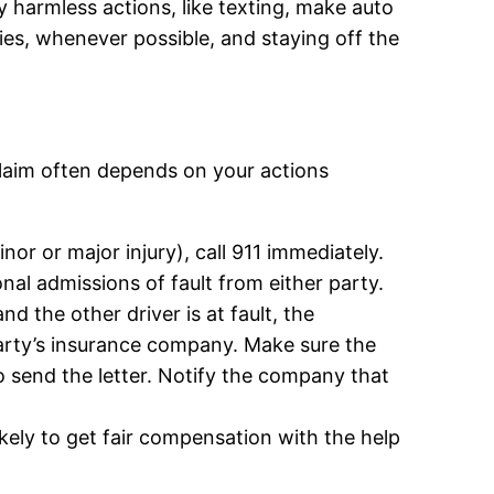
ly harmless actions, like texting, make auto
ties, whenever possible, and staying off the
 claim often depends on your actions
inor or major injury), call 911 immediately.
onal admissions of fault from either party.
d the other driver is at fault, the
party’s insurance company. Make sure the
to send the letter. Notify the company that
ikely to get fair compensation with the help