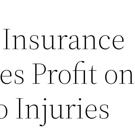
t Insurance
s Profit o
 Injuries