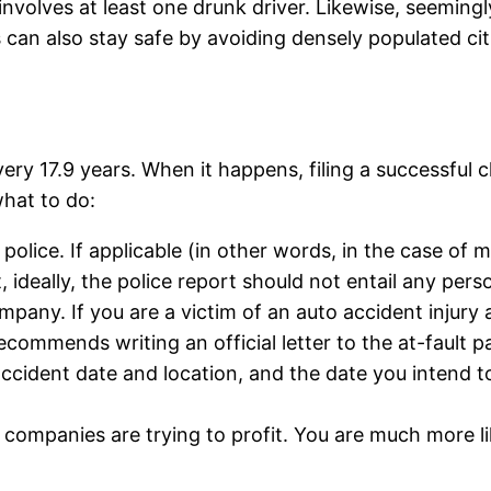
 involves at least one drunk driver. Likewise, seeming
s can also stay safe by avoiding densely populated ci
 every 17.9 years. When it happens, filing a successful
what to do:
police. If applicable (in other words, in the case of m
 ideally, the police report should not entail any pers
pany. If you are a victim of an auto accident injury an
ommends writing an official letter to the at-fault 
, accident date and location, and the date you intend 
e companies are trying to profit. You are much more l