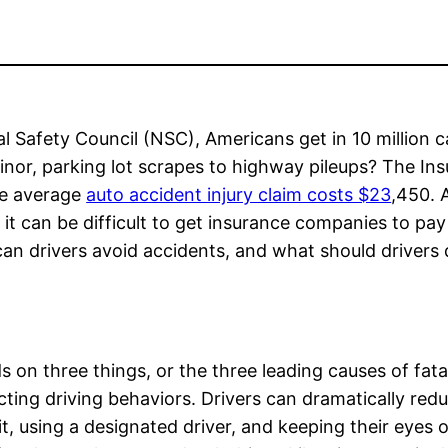
l Safety Council (NSC), Americans get in 10 million c
inor, parking lot scrapes to highway pileups? The In
he average
auto accident injury claim costs $23
,450. 
, it can be difficult to get insurance companies to pay
an drivers avoid accidents, and what should drivers d
on three things, or the three leading causes of fata
cting driving behaviors. Drivers can dramatically red
it, using a designated driver, and keeping their eyes 