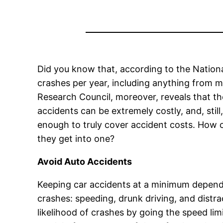
Did you know that, according to the Nationa
crashes per year, including anything from m
Research Council, moreover, reveals that t
accidents can be extremely costly, and, still
enough to truly cover accident costs. How c
they get into one?
Avoid Auto Accidents
Keeping car accidents at a minimum depends 
crashes: speeding, drunk driving, and distra
likelihood of crashes by going the speed lim