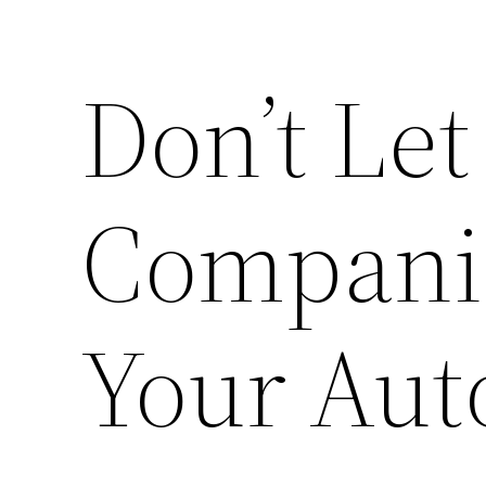
Don’t Le
Companie
Your Auto