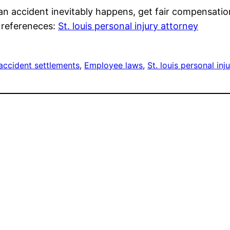
n accident inevitably happens, get fair compensation f
d refereneces:
St. louis personal injury attorney
accident settlements
, 
Employee laws
, 
St. louis personal inj