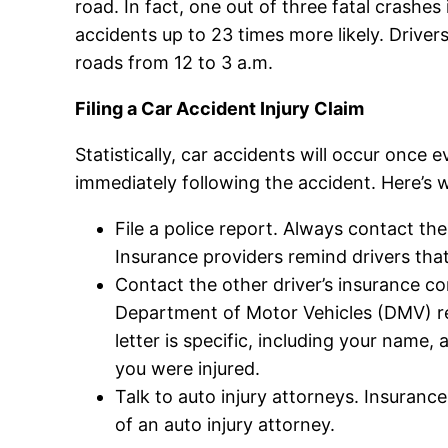
road. In fact, one out of three fatal crashes
accidents up to 23 times more likely. Driver
roads from 12 to 3 a.m.
Filing a Car Accident Injury Claim
Statistically, car accidents will occur once
immediately following the accident. Here’s 
File a police report. Always contact the 
Insurance providers remind drivers that,
Contact the other driver’s insurance com
Department of Motor Vehicles (DMV) rec
letter is specific, including your name
you were injured.
Talk to auto injury attorneys. Insuranc
of an auto injury attorney.