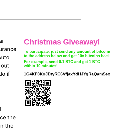
ar
surance
Auto
 out
o if
l
uce the
on the