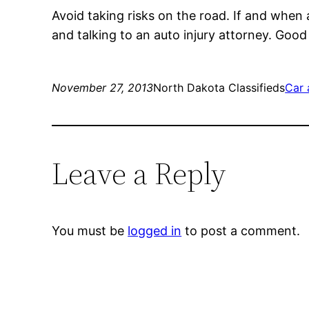
Avoid taking risks on the road. If and when a
and talking to an auto injury attorney. Goo
November 27, 2013
North Dakota Classifieds
Car 
Leave a Reply
You must be
logged in
to post a comment.