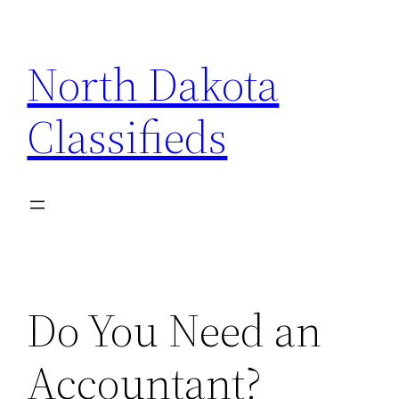
Skip
to
North Dakota
content
Classifieds
Do You Need an
Accountant?