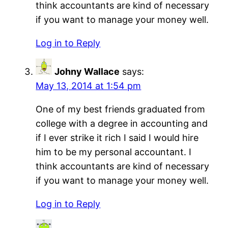
think accountants are kind of necessary
if you want to manage your money well.
Log in to Reply
Johny Wallace
says:
May 13, 2014 at 1:54 pm
One of my best friends graduated from
college with a degree in accounting and
if I ever strike it rich I said I would hire
him to be my personal accountant. I
think accountants are kind of necessary
if you want to manage your money well.
Log in to Reply