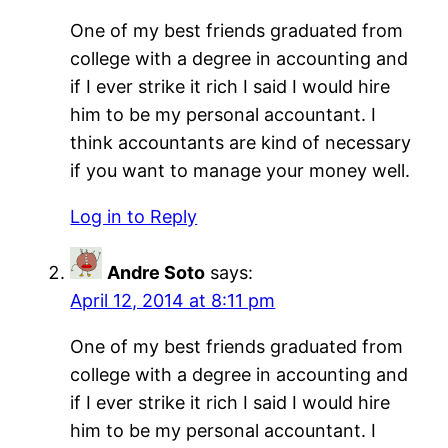
One of my best friends graduated from
college with a degree in accounting and
if I ever strike it rich I said I would hire
him to be my personal accountant. I
think accountants are kind of necessary
if you want to manage your money well.
Log in to Reply
Andre Soto
says:
April 12, 2014 at 8:11 pm
One of my best friends graduated from
college with a degree in accounting and
if I ever strike it rich I said I would hire
him to be my personal accountant. I