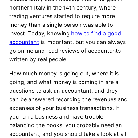
northern Italy in the 14th century, where
trading ventures started to require more
money than a single person was able to
invest. Today, knowing
how to find a good
accountant
is important, but you can always
go online and read reviews of accountants
written by real people.
How much money is going out, where it is
going, and what money is coming in are all
questions to ask an accountant, and they
can be answered recording the revenues and
expenses of your business transactions. If
you run a business and have trouble
balancing the books, you probably need an
accountant, and you should take a look at all