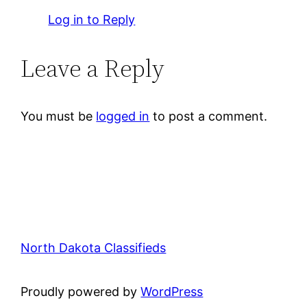
Log in to Reply
Leave a Reply
You must be
logged in
to post a comment.
North Dakota Classifieds
Proudly powered by
WordPress