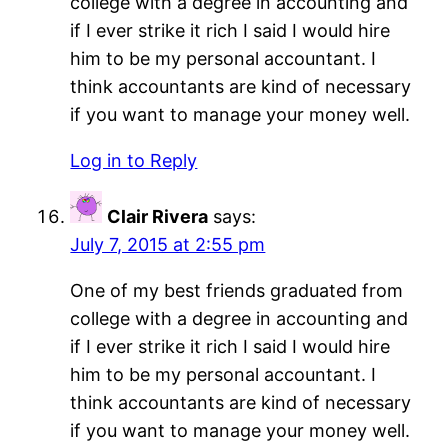
college with a degree in accounting and
if I ever strike it rich I said I would hire
him to be my personal accountant. I
think accountants are kind of necessary
if you want to manage your money well.
Log in to Reply
Clair Rivera
says:
July 7, 2015 at 2:55 pm
One of my best friends graduated from
college with a degree in accounting and
if I ever strike it rich I said I would hire
him to be my personal accountant. I
think accountants are kind of necessary
if you want to manage your money well.