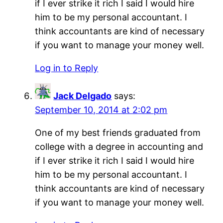
if I ever strike it rich I said I would hire
him to be my personal accountant. I
think accountants are kind of necessary
if you want to manage your money well.
Log in to Reply
Jack Delgado
says:
September 10, 2014 at 2:02 pm
One of my best friends graduated from
college with a degree in accounting and
if I ever strike it rich I said I would hire
him to be my personal accountant. I
think accountants are kind of necessary
if you want to manage your money well.