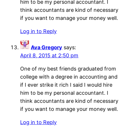
him to be my personal accountant. I
think accountants are kind of necessary
if you want to manage your money well.
Log in to Reply
Ava Gregory
says:
April 8, 2015 at 2:50 pm
One of my best friends graduated from
college with a degree in accounting and
if I ever strike it rich I said I would hire
him to be my personal accountant. I
think accountants are kind of necessary
if you want to manage your money well.
Log in to Reply