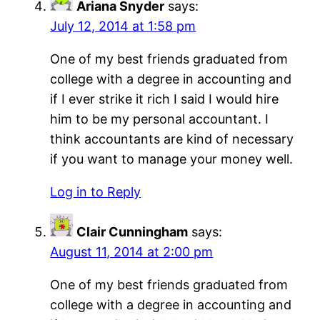
Ariana Snyder
says:
July 12, 2014 at 1:58 pm
One of my best friends graduated from
college with a degree in accounting and
if I ever strike it rich I said I would hire
him to be my personal accountant. I
think accountants are kind of necessary
if you want to manage your money well.
Log in to Reply
Clair Cunningham
says:
August 11, 2014 at 2:00 pm
One of my best friends graduated from
college with a degree in accounting and