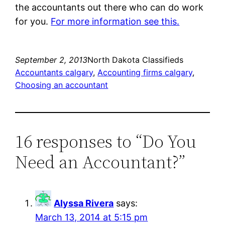
the accountants out there who can do work
for you.
For more information see this.
September 2, 2013
North Dakota Classifieds
Accountants calgary
, 
Accounting firms calgary
, 
Choosing an accountant
16 responses to “Do You
Need an Accountant?”
Alyssa Rivera
says:
March 13, 2014 at 5:15 pm