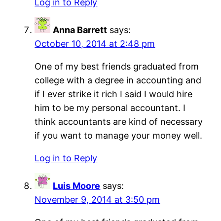
Log in to Reply
Anna Barrett
says:
October 10, 2014 at 2:48 pm
One of my best friends graduated from
college with a degree in accounting and
if I ever strike it rich I said I would hire
him to be my personal accountant. I
think accountants are kind of necessary
if you want to manage your money well.
Log in to Reply
Luis Moore
says:
November 9, 2014 at 3:50 pm