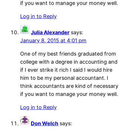
if you want to manage your money well.
Log in to Reply
Julia Alexander
says:
January 8, 2015 at 4:01 pm
One of my best friends graduated from
college with a degree in accounting and
if I ever strike it rich I said I would hire
him to be my personal accountant. I
think accountants are kind of necessary
if you want to manage your money well.
Log in to Reply
Don Welch
says: