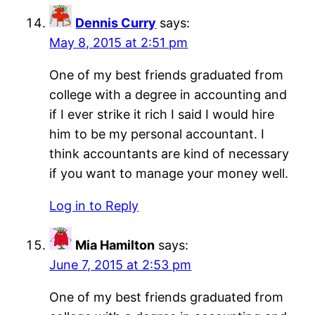
Dennis Curry
says:
May 8, 2015 at 2:51 pm
One of my best friends graduated from
college with a degree in accounting and
if I ever strike it rich I said I would hire
him to be my personal accountant. I
think accountants are kind of necessary
if you want to manage your money well.
Log in to Reply
Mia Hamilton
says:
June 7, 2015 at 2:53 pm
One of my best friends graduated from