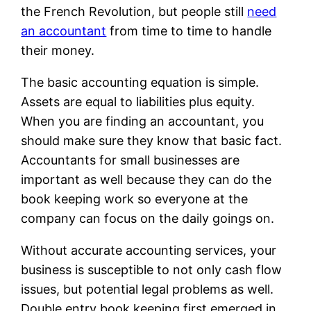
the French Revolution, but people still
need
an accountant
from time to time to handle
their money.
The basic accounting equation is simple.
Assets are equal to liabilities plus equity.
When you are finding an accountant, you
should make sure they know that basic fact.
Accountants for small businesses are
important as well because they can do the
book keeping work so everyone at the
company can focus on the daily goings on.
Without accurate accounting services, your
business is susceptible to not only cash flow
issues, but potential legal problems as well.
Double entry book keeping first emerged in