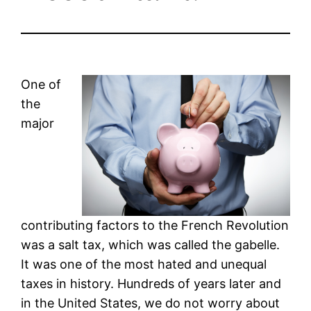
One of
the
major
contributing factors to the French Revolution
was a salt tax, which was called the gabelle.
It was one of the most hated and unequal
taxes in history. Hundreds of years later and
in the United States, we do not worry about