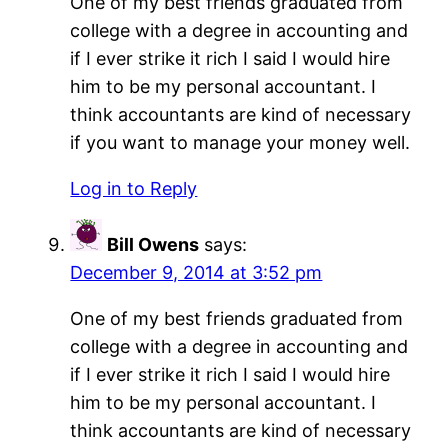
One of my best friends graduated from
college with a degree in accounting and
if I ever strike it rich I said I would hire
him to be my personal accountant. I
think accountants are kind of necessary
if you want to manage your money well.
Log in to Reply
Bill Owens
says:
December 9, 2014 at 3:52 pm
One of my best friends graduated from
college with a degree in accounting and
if I ever strike it rich I said I would hire
him to be my personal accountant. I
think accountants are kind of necessary