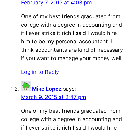
February 7, 2015 at 4:03 pm
One of my best friends graduated from
college with a degree in accounting and
if I ever strike it rich I said I would hire
him to be my personal accountant. I
think accountants are kind of necessary
if you want to manage your money well.
Log in to Reply
Mike Lopez
says:
March 9, 2015 at 2:47 pm
One of my best friends graduated from
college with a degree in accounting and
if I ever strike it rich I said I would hire