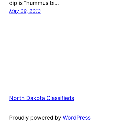
dip is “hummus bi…
May 29, 2013
North Dakota Classifieds
Proudly powered by
WordPress