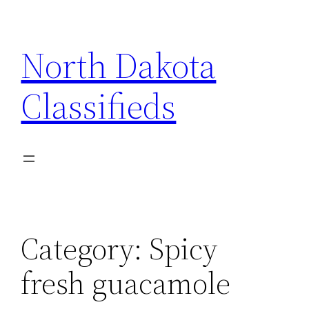
Skip
to
North Dakota
content
Classifieds
Category:
Spicy
fresh guacamole