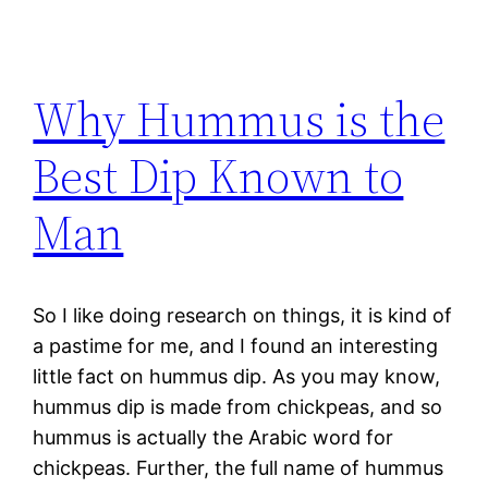
Why Hummus is the
Best Dip Known to
Man
So I like doing research on things, it is kind of
a pastime for me, and I found an interesting
little fact on hummus dip. As you may know,
hummus dip is made from chickpeas, and so
hummus is actually the Arabic word for
chickpeas. Further, the full name of hummus