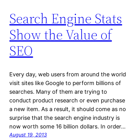
Search Engine Stats
Show the Value of
SEO
Every day, web users from around the world
visit sites like Google to perform billions of
searches. Many of them are trying to
conduct product research or even purchase
a new item. As a result, it should come as no
surprise that the search engine industry is
now worth some 16 billion dollars. In order…
August 19, 2013