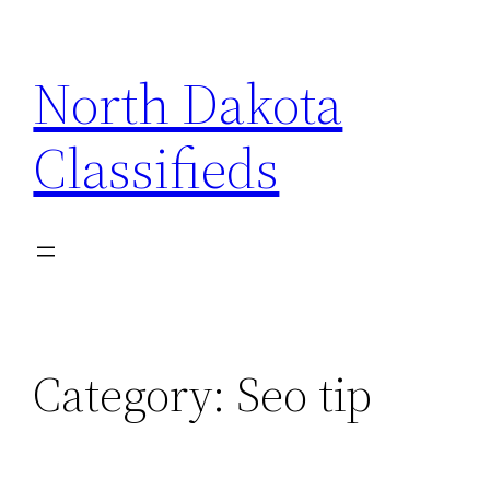
Skip
to
North Dakota
content
Classifieds
Category:
Seo tip