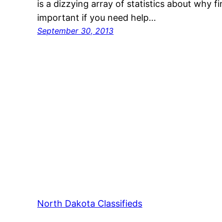
is a dizzying array of statistics about why fi
important if you need help…
September 30, 2013
North Dakota Classifieds