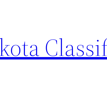
ota Classi