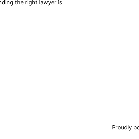
nding the right lawyer is
Proudly 