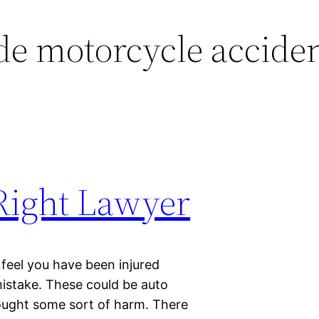
de motorcycle accide
 Right Lawyer
 feel you have been injured
istake. These could be auto
ought some sort of harm. There