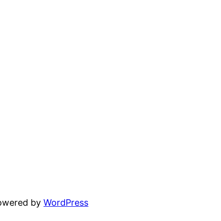
powered by
WordPress