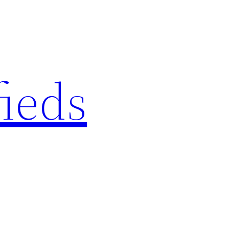
fieds