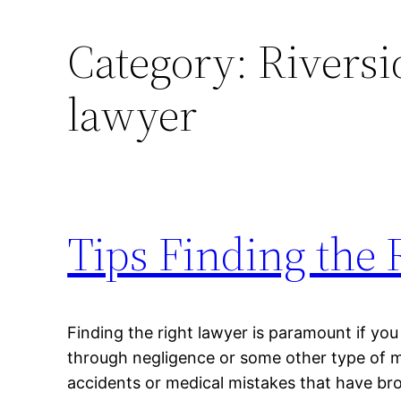
Category:
Riversi
lawyer
Tips Finding the
Finding the right lawyer is paramount if you
through negligence or some other type of m
accidents or medical mistakes that have br