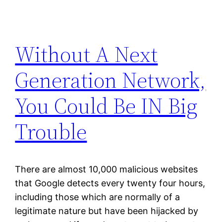
Without A Next
Generation Network,
You Could Be IN Big
Trouble
There are almost 10,000 malicious websites
that Google detects every twenty four hours,
including those which are normally of a
legitimate nature but have been hijacked by