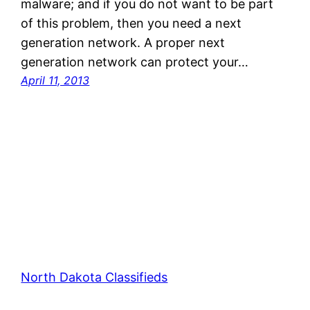
malware; and if you do not want to be part
of this problem, then you need a next
generation network. A proper next
generation network can protect your…
April 11, 2013
North Dakota Classifieds