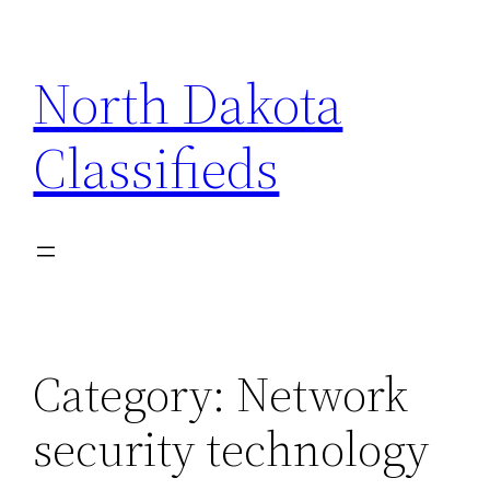
Skip
to
North Dakota
content
Classifieds
Category:
Network
security technology