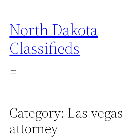
Skip
to
North Dakota
content
Classifieds
Category:
Las vegas
attorney