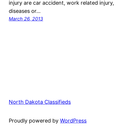
injury are car accident, work related injury,
diseases or…
March 26, 2013
North Dakota Classifieds
Proudly powered by
WordPress