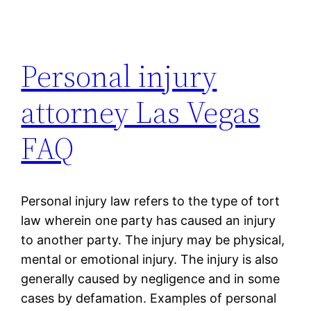
Personal injury
attorney Las Vegas
FAQ
Personal injury law refers to the type of tort
law wherein one party has caused an injury
to another party. The injury may be physical,
mental or emotional injury. The injury is also
generally caused by negligence and in some
cases by defamation. Examples of personal