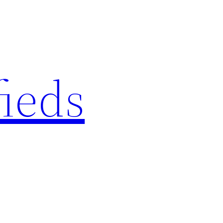
fieds