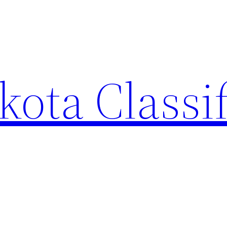
ota Classi