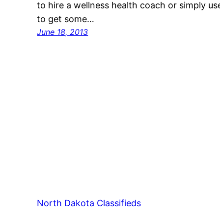
to hire a wellness health coach or simply u
to get some…
June 18, 2013
North Dakota Classifieds