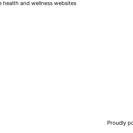
se health and wellness websites
Proudly 