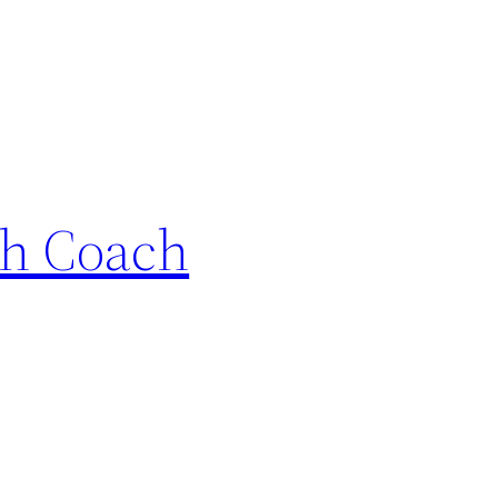
th Coach