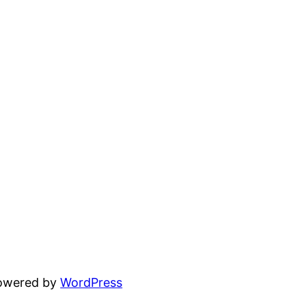
powered by
WordPress