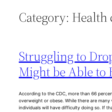
Category:
Health 
Struggling to Dr
Might be Able to 
According to the CDC, more than 66 percent
overweight or obese. While there are many
individuals will have difficulty doing so. If 