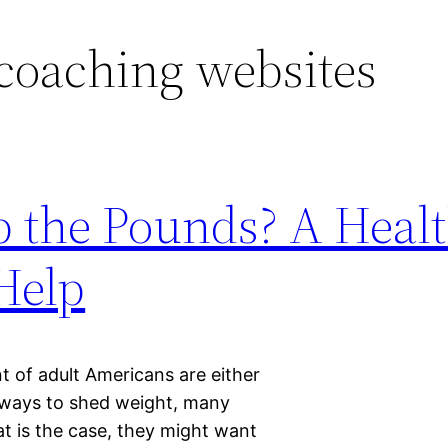
coaching websites
op the Pounds? A Heal
Help
 of adult Americans are either
 ways to shed weight, many
that is the case, they might want