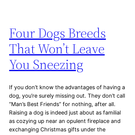
Four Dogs Breeds
That Won’t Leave
You Sneezing
If you don’t know the advantages of having a
dog, you’re surely missing out. They don’t call
“Man’s Best Friends” for nothing, after all.
Raising a dog is indeed just about as familial
as cozying up near an opulent fireplace and
exchanging Christmas gifts under the