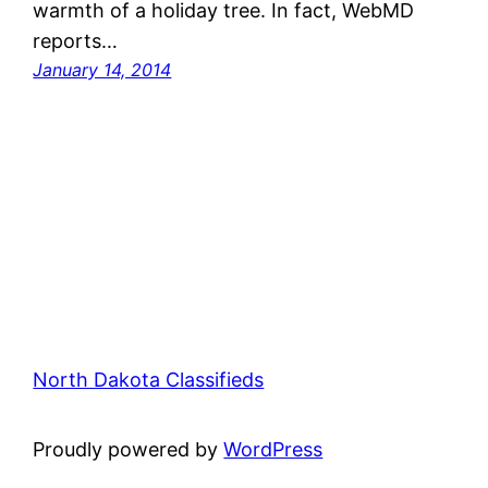
warmth of a holiday tree. In fact, WebMD
reports…
January 14, 2014
North Dakota Classifieds
Proudly powered by
WordPress