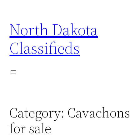
Skip
to
North Dakota
content
Classifieds
Category:
Cavachons
for sale