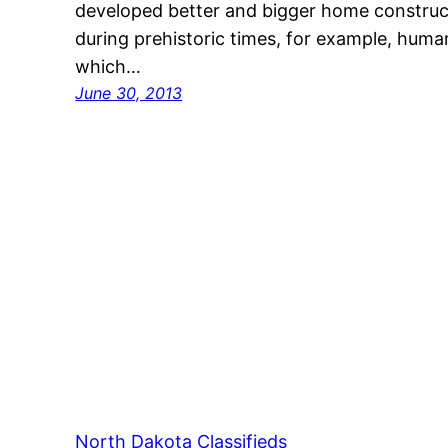
developed better and bigger home construct
during prehistoric times, for example, human
which…
June 30, 2013
North Dakota Classifieds