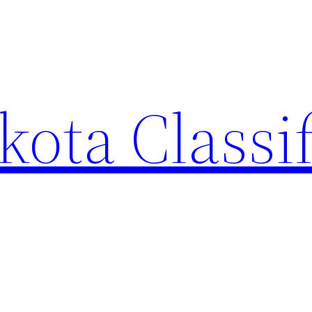
ota Classi