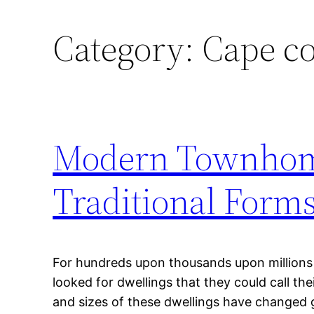
Category:
Cape co
Modern Townhom
Traditional Form
For hundreds upon thousands upon millions
looked for dwellings that they could call t
and sizes of these dwellings have changed 