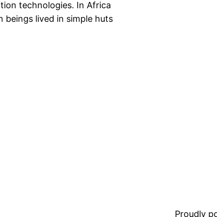
ion technologies. In Africa
 beings lived in simple huts
Proudly 