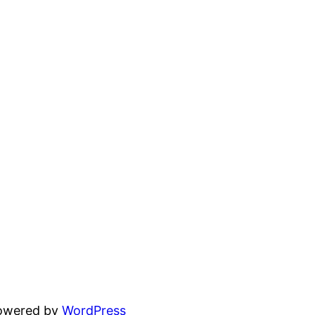
powered by
WordPress