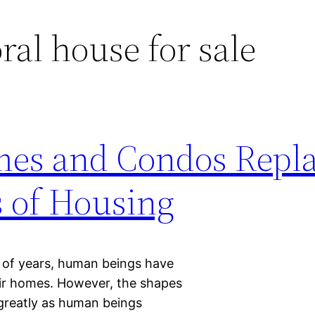
ral house for sale
es and Condos Repl
s of Housing
 of years, human beings have
heir homes. However, the shapes
greatly as human beings