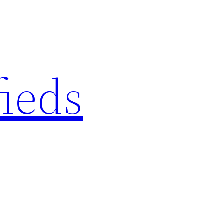
fieds