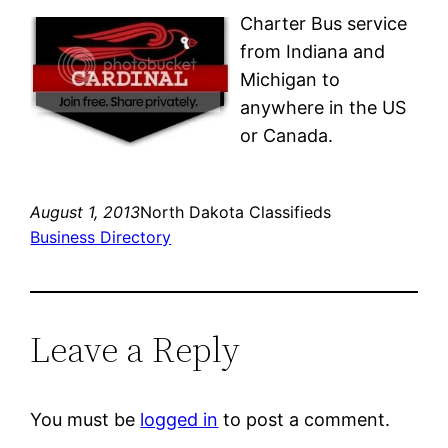
Charter Bus service
from Indiana and
Michigan to
anywhere in the US
or Canada.
August 1, 2013
North Dakota Classifieds
Business Directory
Leave a Reply
You must be
logged in
to post a comment.