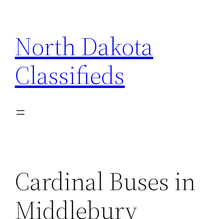
Skip
to
North Dakota
content
Classifieds
Cardinal Buses in
Middlebury