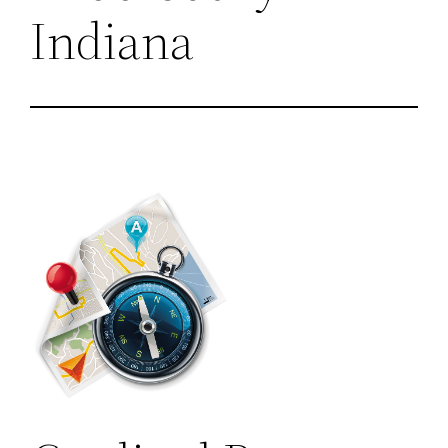
Indiana