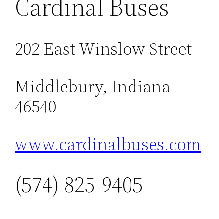
Cardinal Buses
202 East Winslow Street
Middlebury, Indiana
46540
www.cardinalbuses.com
(574) 825-9405