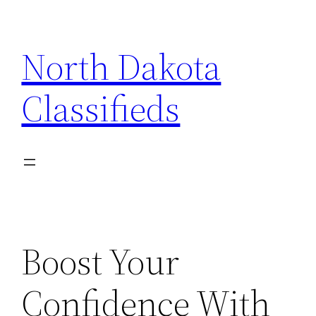
Skip
to
North Dakota
content
Classifieds
Boost Your
Confidence With