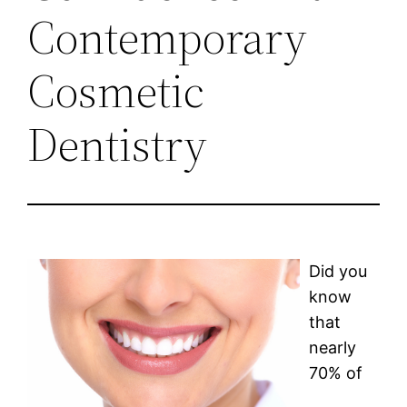
Contemporary
Cosmetic
Dentistry
Did you
know
that
nearly
70% of