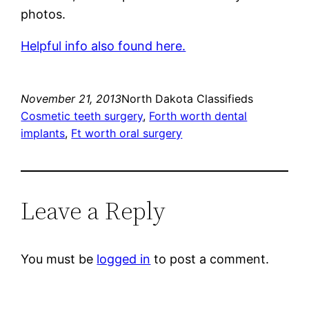
photos.
Helpful info also found here.
November 21, 2013
North Dakota Classifieds
Cosmetic teeth surgery
, 
Forth worth dental
implants
, 
Ft worth oral surgery
Leave a Reply
You must be
logged in
to post a comment.