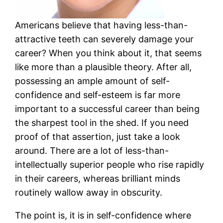
Americans believe that having less-than-
attractive teeth can severely damage your
career? When you think about it, that seems
like more than a plausible theory. After all,
possessing an ample amount of self-
confidence and self-esteem is far more
important to a successful career than being
the sharpest tool in the shed. If you need
proof of that assertion, just take a look
around. There are a lot of less-than-
intellectually superior people who rise rapidly
in their careers, whereas brilliant minds
routinely wallow away in obscurity.
The point is, it is in self-confidence where