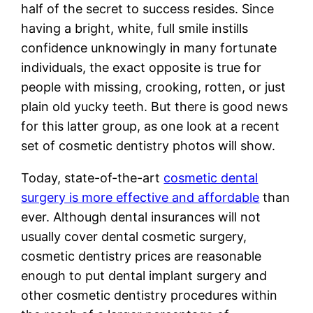
half of the secret to success resides. Since
having a bright, white, full smile instills
confidence unknowingly in many fortunate
individuals, the exact opposite is true for
people with missing, crooking, rotten, or just
plain old yucky teeth. But there is good news
for this latter group, as one look at a recent
set of cosmetic dentistry photos will show.
Today, state-of-the-art
cosmetic dental
surgery is more effective and affordable
than
ever. Although dental insurances will not
usually cover dental cosmetic surgery,
cosmetic dentistry prices are reasonable
enough to put dental implant surgery and
other cosmetic dentistry procedures within