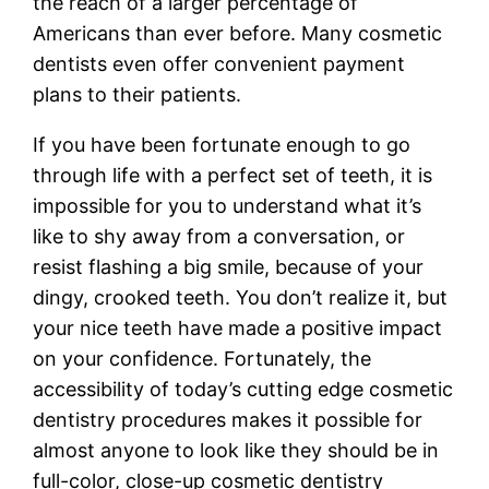
the reach of a larger percentage of
Americans than ever before. Many cosmetic
dentists even offer convenient payment
plans to their patients.
If you have been fortunate enough to go
through life with a perfect set of teeth, it is
impossible for you to understand what it’s
like to shy away from a conversation, or
resist flashing a big smile, because of your
dingy, crooked teeth. You don’t realize it, but
your nice teeth have made a positive impact
on your confidence. Fortunately, the
accessibility of today’s cutting edge cosmetic
dentistry procedures makes it possible for
almost anyone to look like they should be in
full-color, close-up cosmetic dentistry