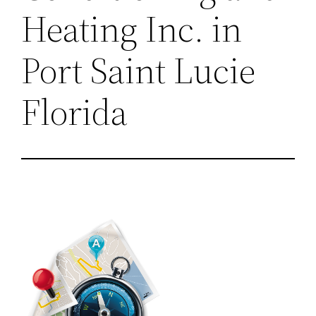
Heating Inc. in
Port Saint Lucie
Florida