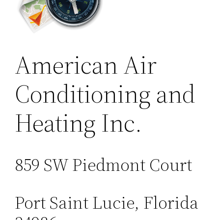
American Air
Conditioning and
Heating Inc.
859 SW Piedmont Court
Port Saint Lucie, Florida