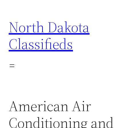
Skip
to
North Dakota
content
Classifieds
American Air
Conditioning and