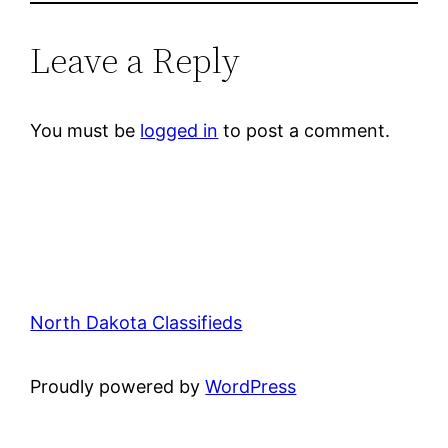
Leave a Reply
You must be
logged in
to post a comment.
North Dakota Classifieds
Proudly powered by
WordPress