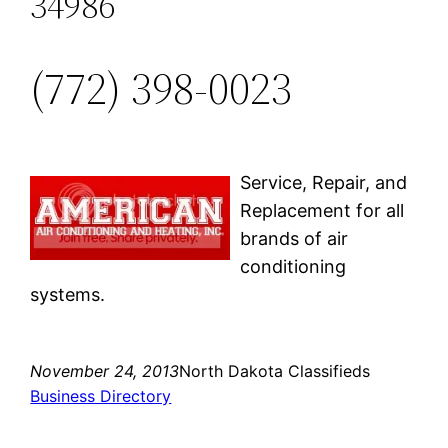
34986
(772) 398-0023
Service, Repair, and
Replacement for all
brands of air
conditioning
systems.
November 24, 2013
North Dakota Classifieds
Business Directory