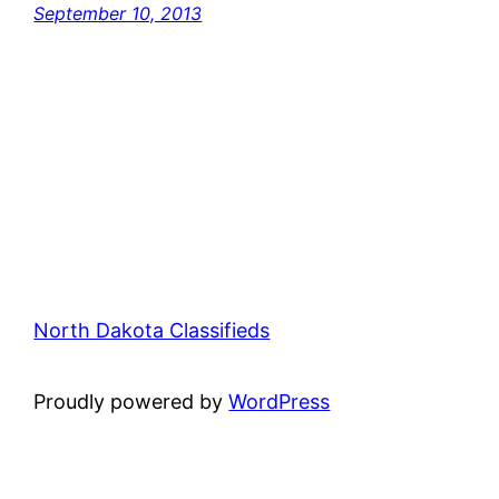
September 10, 2013
North Dakota Classifieds
Proudly powered by
WordPress