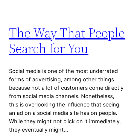
The Way That People
Search for You
Social media is one of the most underrated
forms of advertising, among other things
because not a lot of customers come directly
from social media channels. Nonetheless,
this is overlooking the influence that seeing
an ad on a social media site has on people.
While they might not click on it immediately,
they eventually might…