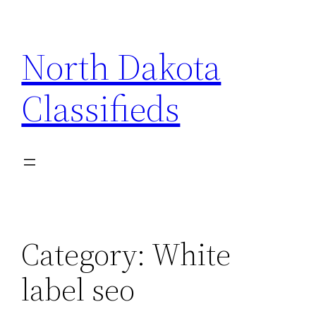
Skip
to
North Dakota
content
Classifieds
Category:
White
label seo