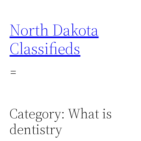
Skip
to
North Dakota
content
Classifieds
Category:
What is
dentistry