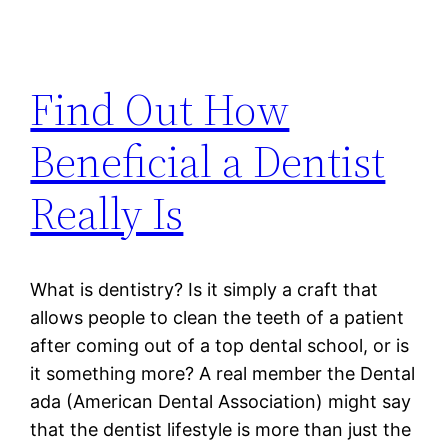
Find Out How
Beneficial a Dentist
Really Is
What is dentistry? Is it simply a craft that
allows people to clean the teeth of a patient
after coming out of a top dental school, or is
it something more? A real member the Dental
ada (American Dental Association) might say
that the dentist lifestyle is more than just the