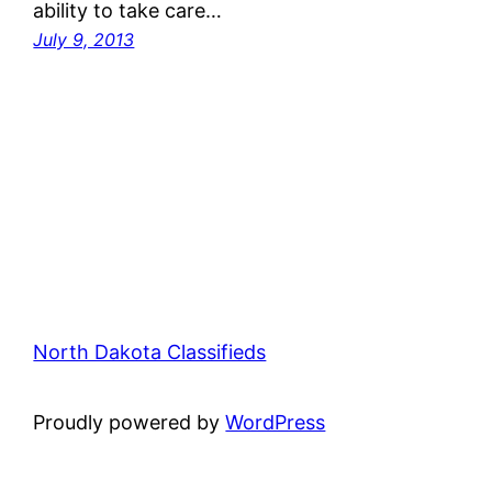
ability to take care…
July 9, 2013
North Dakota Classifieds
Proudly powered by
WordPress