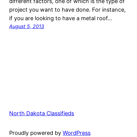
different factors, one of which is the type of
project you want to have done. For instance,
if you are looking to have a metal roof…
August 5, 2013
North Dakota Classifieds
Proudly powered by
WordPress