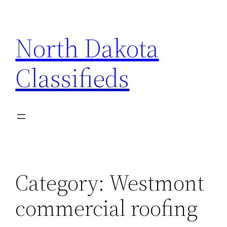
Skip
to
North Dakota
content
Classifieds
Category:
Westmont
commercial roofing