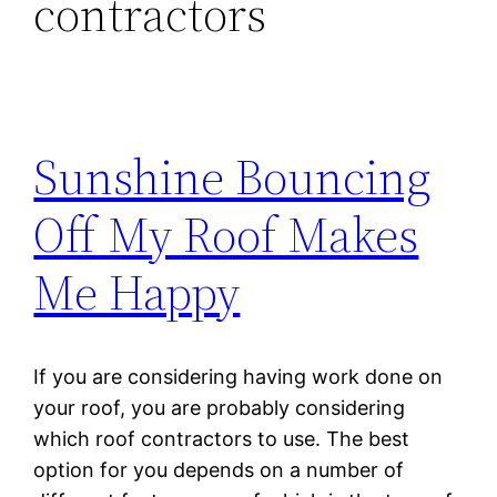
contractors
Sunshine Bouncing
Off My Roof Makes
Me Happy
If you are considering having work done on
your roof, you are probably considering
which roof contractors to use. The best
option for you depends on a number of